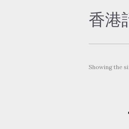
香港
Showing the si