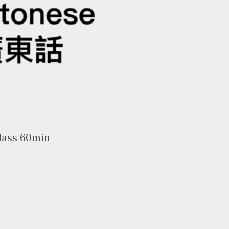
lass 60min