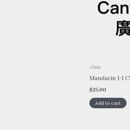
class
Mandarin 1-1 C
$
25.00
Add to cart