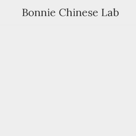
Skip
Bonnie Chinese Lab
to
content