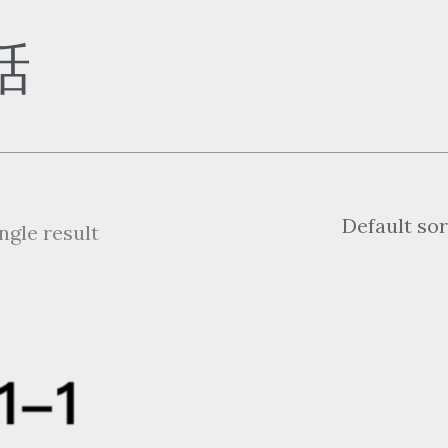
話
ngle result