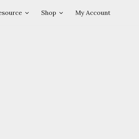
esource
Shop
My Account