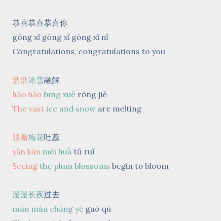
恭喜恭喜恭喜你
gōng xǐ gōng xǐ gōng xǐ nǐ
Congratulations, congratulations to you
浩浩
冰雪
融解
hào hào
bīng xuě
róng jiě
The vast
ice and snow
are melting
眼看
梅花
吐蕊
yǎn kàn
měi huā
tǔ ruǐ
Seeing
the plum blossoms
begin to bloom
漫漫长夜
过去
màn màn cháng yè
guò qù