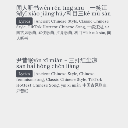
闻人听书wén rén tīng shū – 一笑江
湖yī xiào jiāng hú/科目三kē mù sān
Lyrics
|
Ancient Chinese Style
,
Classic Chinese
Style
,
TikTok Hottest Chinese Song
,
一笑江湖
,
中
国古风歌曲
,
武侠歌曲
,
江湖歌曲
,
科目三kē mù sān
,
闻
人听书
尹昔眠yǐn xī mián – 三拜红尘凉
sān bài hóng chén liáng
Lyrics
|
Ancient Chinese Style
,
Chinese
feminism song
,
Classic Chinese Style
,
TikTok
Hottest Chinese Song
,
yǐn xī mián
,
中国古风歌曲
,
尹昔眠