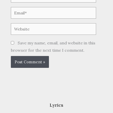
Email*
Website
Save my name, email, and website in this
browser for the next time I comment.
Lyrics