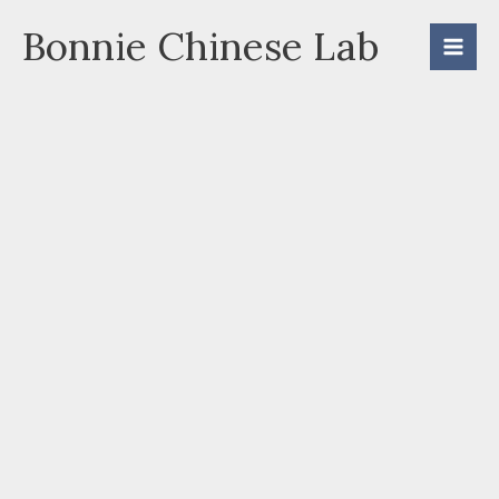
Skip
Bonnie Chinese Lab
to
content