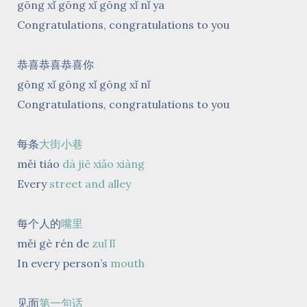
gōng xǐ gōng xǐ gōng xǐ nǐ ya
Congratulations, congratulations to you
恭喜恭喜恭喜你
gōng xǐ gōng xǐ gōng xǐ nǐ
Congratulations, congratulations to you
每条
大街小巷
měi tiáo
dà jiē xiǎo xiàng
Every
street and alley
每个人的
嘴里
měi gè rén de
zuǐ lǐ
In every person’s
mouth
见面
第一句话