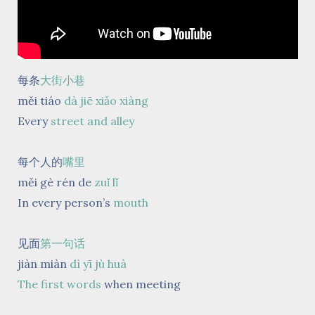
每条
大街小巷
měi tiáo
dà jiē xiǎo xiàng
Every
street and alley
每个人的
嘴里
měi gè rén de
zuǐ lǐ
In every person’s
mouth
见面
第一句话
jiàn miàn
dì yī jù huà
The first words
when meeting