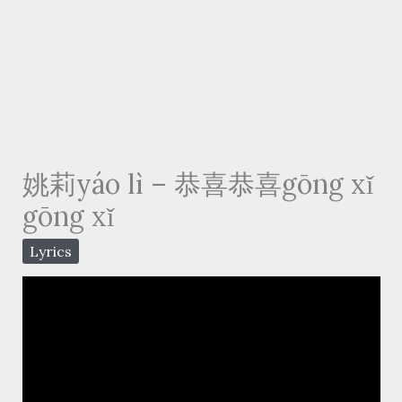
姚莉yáo lì – 恭喜恭喜gōng xǐ
gōng xǐ
Lyrics