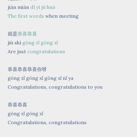
jiàn miàn
dì yī jù huà
The first words
when meeting
就是
恭喜恭喜
jiù shì
gōng xǐ gōng xǐ
Are just
congratulations
恭喜恭喜恭喜你呀
gōng xǐ gōng xǐ gōng xǐ nǐ ya
Congratulations, congratulations to you
恭喜恭喜
gōng xǐ gōng xǐ
Congratulations, congratulations