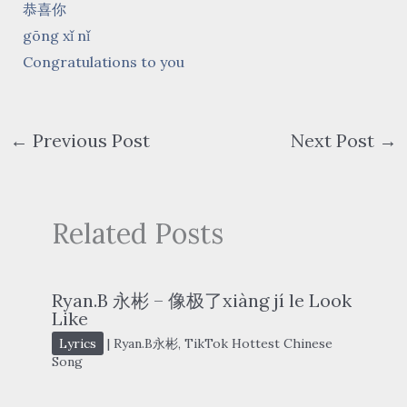
恭喜你
gōng xǐ nǐ
Congratulations to you
←
Previous Post
Next Post
→
Related Posts
Ryan.B 永彬 – 像极了xiàng jí le Look
Like
Lyrics
|
Ryan.B永彬
,
TikTok Hottest Chinese
Song