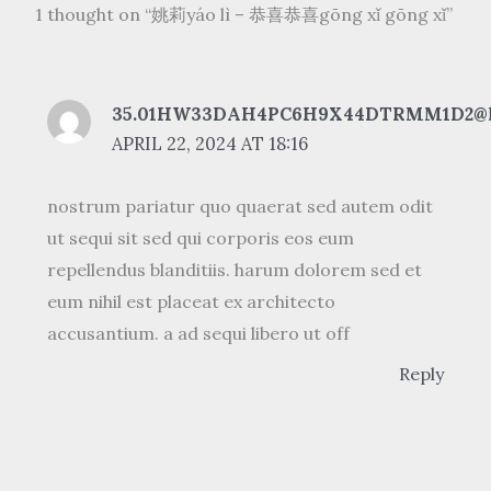
1 thought on “姚莉yáo lì – 恭喜恭喜gōng xǐ gōng xǐ”
35.01HW33DAH4PC6H9X44DTRMM1D2@
APRIL 22, 2024 AT 18:16
nostrum pariatur quo quaerat sed autem odit
ut sequi sit sed qui corporis eos eum
repellendus blanditiis. harum dolorem sed et
eum nihil est placeat ex architecto
accusantium. a ad sequi libero ut off
Reply