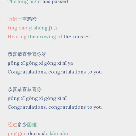
The long night
has passed
听到
一声
鸡啼
tīng dào
yī shēng
jī tí
Hearing
the crowing of
the rooster
恭喜恭喜恭喜你呀
gōng xǐ gōng xǐ gōng xǐ nǐ ya
Congratulations, congratulations to you
恭喜恭喜恭喜你
gōng xǐ gōng xǐ gōng xǐ nǐ
Congratulations, congratulations to you
经过
多少
困难
jīng guò
duō shǎo
kùn nán