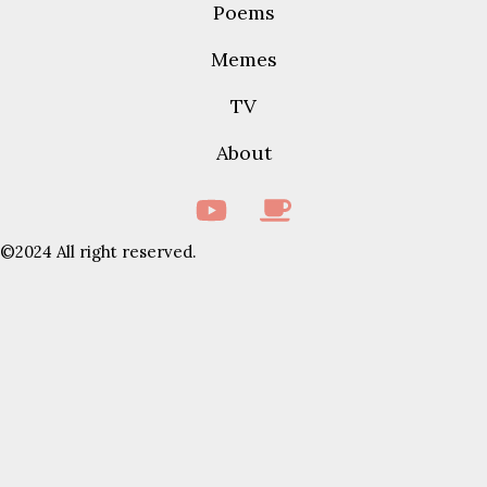
Poems
Memes
TV
About
©2024 All right reserved.