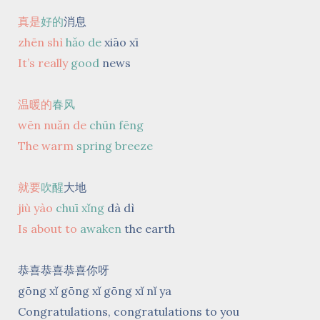
真是
好的
消息
zhēn shì
hǎo de
xiāo xī
It’s really
good
news
温暖的
春风
wēn nuǎn de
chūn fēng
The warm
spring breeze
就要
吹醒
大地
jiù yào
chuī xǐng
dà dì
Is about to
awaken
the earth
恭喜恭喜恭喜你呀
gōng xǐ gōng xǐ gōng xǐ nǐ ya
Congratulations, congratulations to you