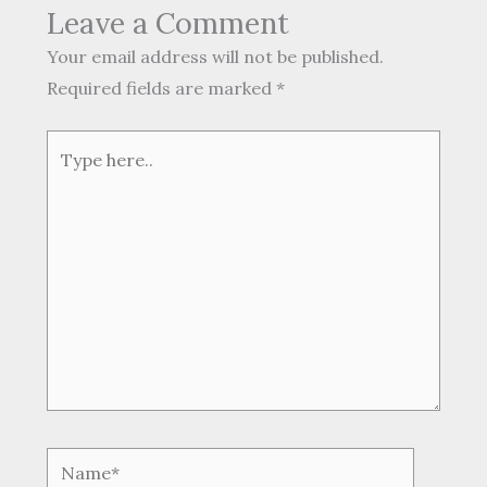
Leave a Comment
Your email address will not be published.
Required fields are marked
*
Type
here..
Name*