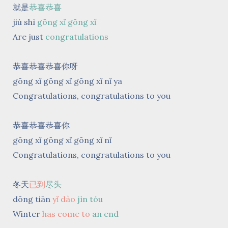
就是
恭喜恭喜
jiù shì
gōng xǐ gōng xǐ
Are just
congratulations
恭喜恭喜恭喜你呀
gōng xǐ gōng xǐ gōng xǐ nǐ ya
Congratulations, congratulations to you
恭喜恭喜恭喜你
gōng xǐ gōng xǐ gōng xǐ nǐ
Congratulations, congratulations to you
冬天
已到
尽头
dōng tiān
yǐ dào
jìn tóu
Winter
has come to
an end