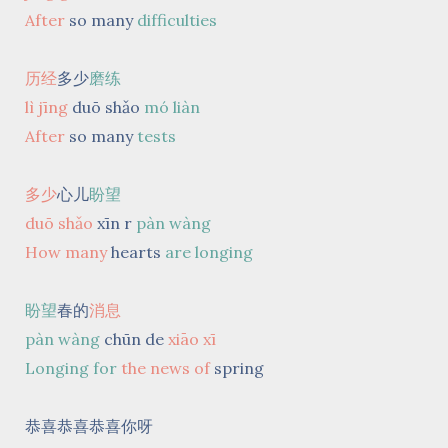
After
so many
difficulties
历经
多少
磨练
lì jīng
duō shǎo
mó liàn
After
so many
tests
多少
心儿
盼望
duō shǎo
xīn r
pàn wàng
How many
hearts
are longing
盼望
春的
消息
pàn wàng
chūn de
xiāo xī
Longing for
the news of
spring
恭喜恭喜恭喜你呀