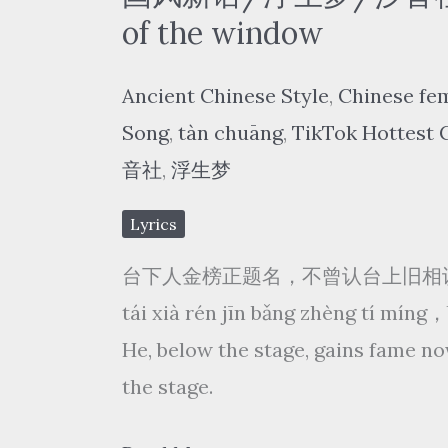
Fei
of the window
–
Ancient Chinese Style
,
Chinese fe
一
Song
,
tàn chuāng
,
TikTok Hottest 
剪
音社
,
浮生梦
梅
yì
Lyrics
jiǎn
台下人金榜正题名，不曾认台上旧相
méi/
tái xià rén jīn bǎng zhèng tí míng
雪
He, below the stage, gains fame no
花
the stage.
飘
飘