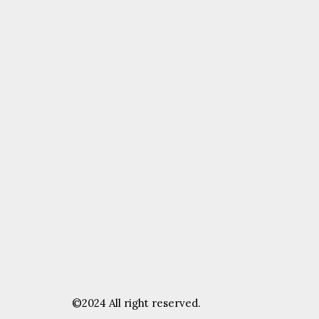
©2024 All right reserved.