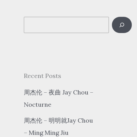
S
e
a
r
c
Recent Posts
h
周杰伦 – 夜曲 Jay Chou –
Nocturne
周杰伦 – 明明就Jay Chou
– Ming Ming Jiu