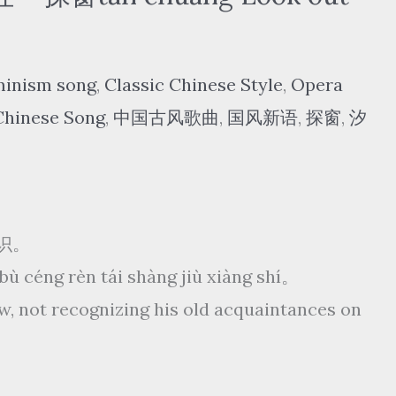
minism song
,
Classic Chinese Style
,
Opera
Chinese Song
,
中国古风歌曲
,
国风新语
,
探窗
,
汐
识。
，bù céng rèn tái shàng jiù xiàng shí。
w, not recognizing his old acquaintances on