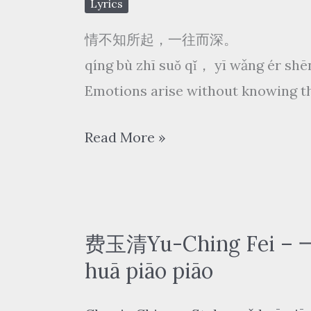
Lyrics
情不知所起，一往而深。
qíng bù zhī suǒ qǐ， yī wǎng ér sh
Emotions arise without knowing th
谭
Read More »
晶
Tan
Jing
–
费玉清Yu-Ching Fei –
赤
huā piāo piāo
伶