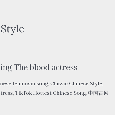
 Style
ng The blood actress
nese feminism song
,
Classic Chinese Style
,
ctress
,
TikTok Hottest Chinese Song
,
中国古风