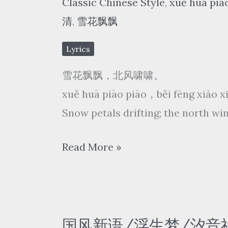
Classic Chinese Style
,
xuě huā piā
chì
清
,
雪花飘飘
líng
The
Lyrics
blood
雪花飘飘，北风啸啸。
actress
xuě huā piāo piāo，běi fēng xiào 
Snow petals drifting; the north win
费
Read More »
玉
清
Yu-
Ching
国风新语/浮生梦/汐音社 – 探