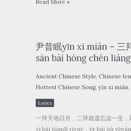
国
Read More »
xuě
风
huā
新
piāo
语/
piāo
浮
尹昔眠yǐn xī mián –
生
sān bài hóng chén liáng
梦/
Ancient Chinese Style
,
Chinese fe
汐
Hottest Chinese Song
,
yǐn xī mián
,
音
社
Lyrics
–
一拜天地日月，二拜就遗忘这一生，
探
yī bài tiāndì rìyuè，èr bài jiù yí