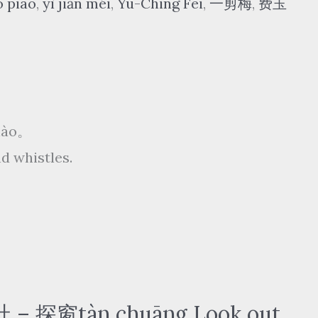
o piāo
,
yì jiǎn méi
,
Yu-Ching Fei
,
一剪梅
,
费玉
xiào。
d whistles.
窗tàn chuāng Look out