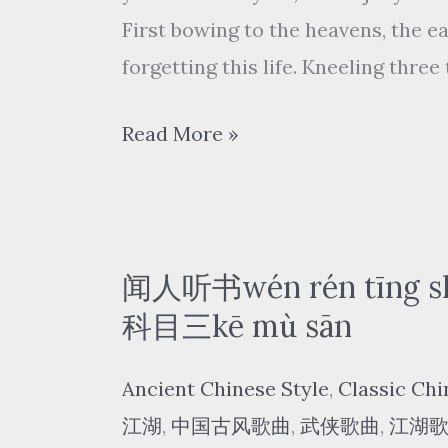
窗
First bowing to the heavens, the e
tàn
forgetting this life. Kneeling thre
chuāng
Look
尹
Read More »
out
昔
of
眠
the
yǐn
window
xī
闻人听书wén rén tīng sh
mián
科目三kē mù sān
–
Ancient Chinese Style
,
Classic Chi
三
江湖
,
中国古风歌曲
,
武侠歌曲
,
江湖
拜