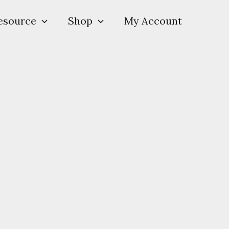
esource
Shop
My Account