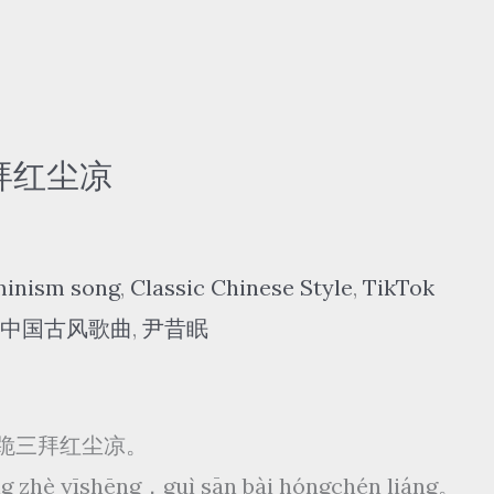
 三拜红尘凉
minism song
,
Classic Chinese Style
,
TikTok
中国古风歌曲
,
尹昔眠
跪三拜红尘凉。
wàng zhè yīshēng，guì sān bài hóngchén liáng。