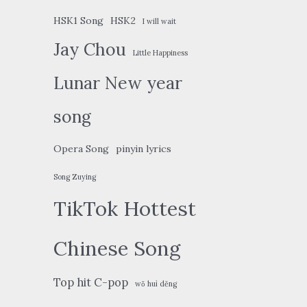
HSK1 Song
HSK2
I will wait
Jay Chou
Little Happiness
Lunar New year
song
Opera Song
pinyin lyrics
Song Zuying
TikTok Hottest
Chinese Song
Top hit C-pop
wǒ huì děng