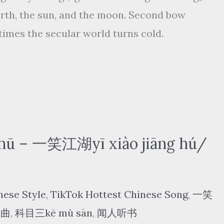
arth, the sun, and the moon. Second bow
e times the secular world turns cold.
ū – 一笑江湖yī xiào jiāng hú/
nese Style
,
TikTok Hottest Chinese Song
,
一笑
歌曲
,
科目三kē mù sān
,
闻人听书