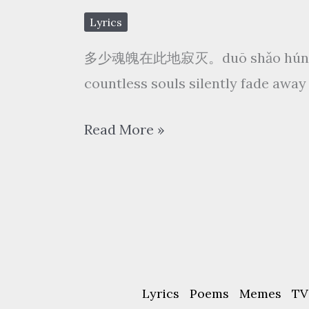
红
Lyrics
尘
多少魂魄在此地寂灭。duō shǎo hún pò z
凉
countless souls silently fade away 
sān bài hóng chén liáng
闻
Read More »
人
听
书
wén
rén
tīng
Lyrics
Poems
Memes
TV
shū