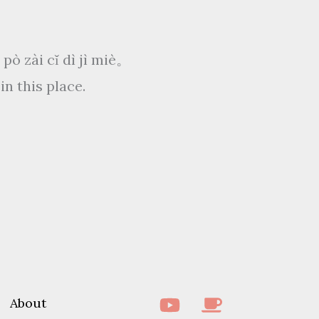
ài cǐ dì jì miè。
in this place.
About