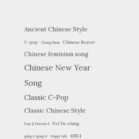
Ancient Chinese Style
C-pop
Chinese Beaver
Cheng Huan
Chinese feminism song
Chinese New Year
Song
Classic C-Pop
Classic Chinese Style
Fei Yu-ching
Fast & Furious 9
HSK1
gōng xǐ gōng xǐ
Happy Life