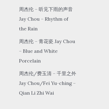
周杰伦 – 听见下雨的声音
Jay Chou – Rhythm of
the Rain
周杰伦 – 青花瓷 Jay Chou
– Blue and White
Porcelain
周杰伦/费玉清 – 千里之外
Jay Chou/Fei Yu-ching –
Qian Li Zhi Wai