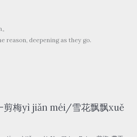
ēn。
e reason, deepening as they go.
 一剪梅yì jiǎn méi/雪花飘飘xuě