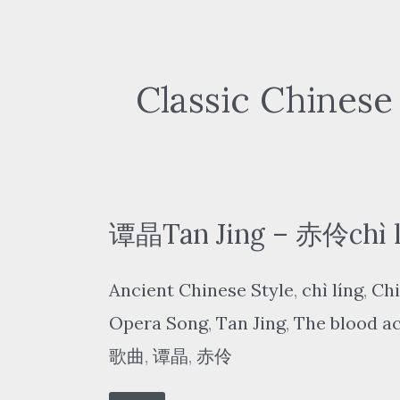
Classic Chinese
谭晶Tan Jing – 赤伶chì lí
Ancient Chinese Style
,
chì líng
,
Chi
Opera Song
,
Tan Jing
,
The blood a
歌曲
,
谭晶
,
赤伶