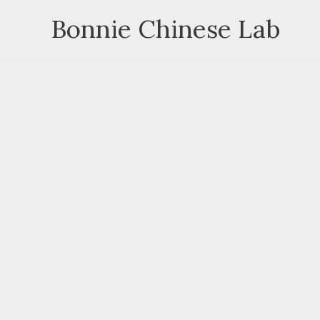
Skip
Bonnie Chinese Lab
to
content