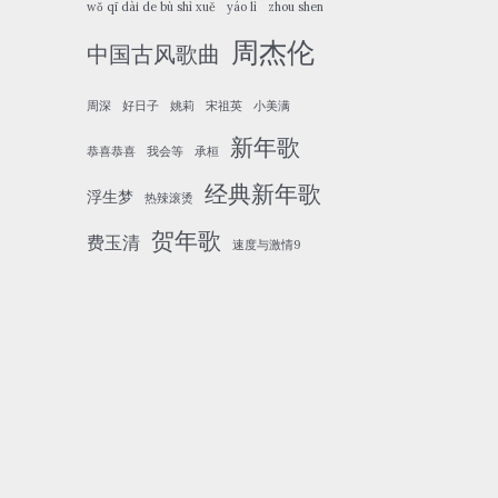
wǒ qī dài de bù shì xuě
yáo lì
zhou shen
周杰伦
中国古风歌曲
周深
好日子
姚莉
宋祖英
小美满
新年歌
恭喜恭喜
我会等
承桓
经典新年歌
浮生梦
热辣滚烫
贺年歌
费玉清
速度与激情9