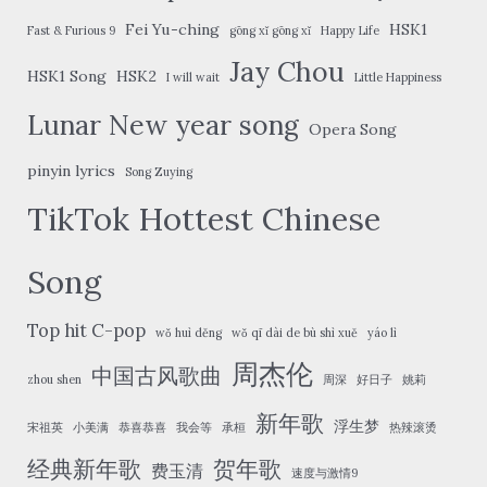
Fei Yu-ching
HSK1
Fast & Furious 9
gōng xǐ gōng xǐ
Happy Life
Jay Chou
HSK1 Song
HSK2
I will wait
Little Happiness
Lunar New year song
Opera Song
pinyin lyrics
Song Zuying
TikTok Hottest Chinese
Song
Top hit C-pop
wǒ huì děng
wǒ qī dài de bù shì xuě
yáo lì
周杰伦
中国古风歌曲
zhou shen
周深
好日子
姚莉
新年歌
浮生梦
宋祖英
小美满
恭喜恭喜
我会等
承桓
热辣滚烫
经典新年歌
贺年歌
费玉清
速度与激情9