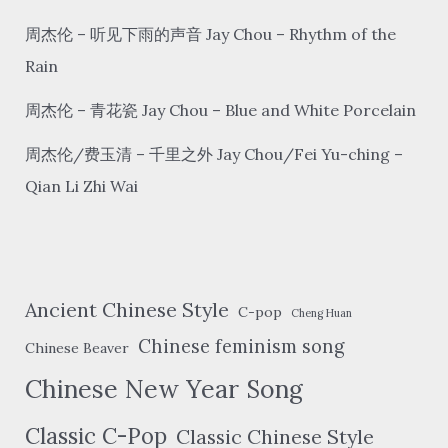
of
the
周杰伦 – 听见下雨的声音 Jay Chou – Rhythm of the
window
Rain
周杰伦 – 青花瓷 Jay Chou – Blue and White Porcelain
周杰伦/费玉清 – 千里之外 Jay Chou/Fei Yu-ching –
Qian Li Zhi Wai
Ancient Chinese Style
C-pop
Cheng Huan
Chinese feminism song
Chinese Beaver
Chinese New Year Song
Classic C-Pop
Classic Chinese Style