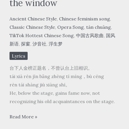
the window
Ancient Chinese Style
,
Chinese feminism song
,
Classic Chinese Style
,
Opera Song
,
tàn chuāng
,
TikTok Hottest Chinese Song
,
中国古风歌曲
,
国风
新语
,
探窗
,
汐音社
,
浮生梦
Lyrics
台下人金榜正题名，不曾认台上旧相识。
tái xià rén jīn bǎng zhèng tí míng，bù céng
rèn tái shàng jiù xiàng shí。
He, below the stage, gains fame now, not
recognizing his old acquaintances on the stage.
国
Read More »
风