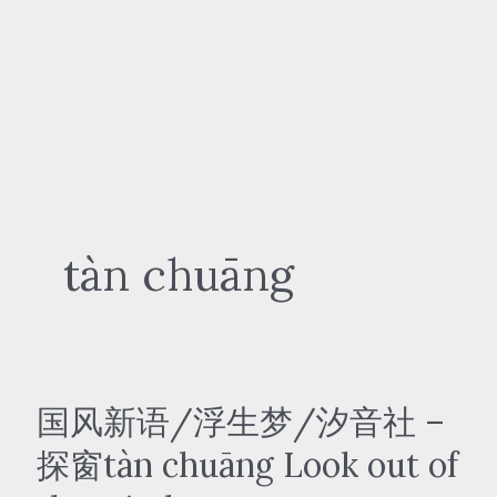
tàn chuāng
国风新语/浮生梦/汐音社 –
探窗tàn chuāng Look out of