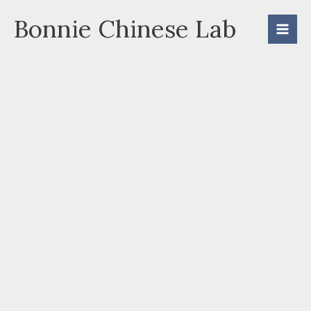
Skip
Bonnie Chinese Lab
to
content