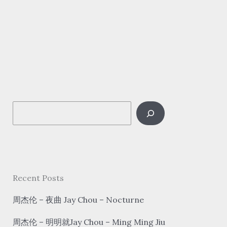
新
语/
浮
生
梦/
汐
音
S
社
–
e
探
a
窗
r
tàn
c
Recent Posts
chuāng
h
Look
周杰伦 – 夜曲 Jay Chou – Nocturne
out
周杰伦 – 明明就Jay Chou – Ming Ming Jiu