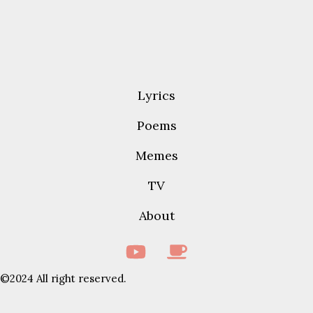
Lyrics
Poems
Memes
TV
About
©2024 All right reserved.