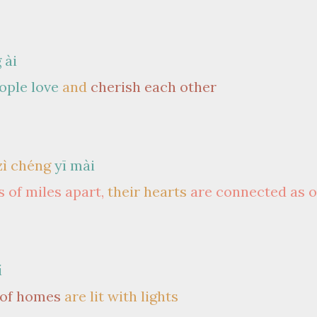
 ài
ople love
and
cherish each other
zì chéng
yī mài
 of miles apart,
their hearts
are connected as 
í
 of homes
are lit with lights