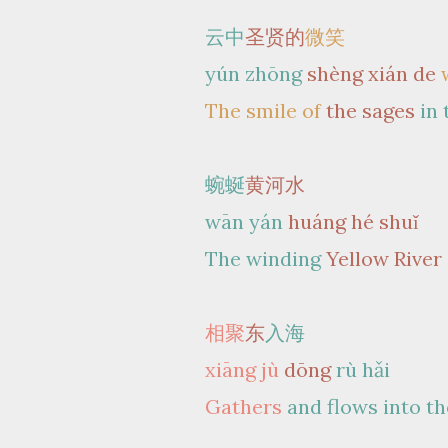
云中
圣贤的
微笑
yún zhōng
shèng xián de
The smile of
the sages
in
蜿蜒
黄河水
wān yán
huáng hé shuǐ
The winding
Yellow River
相聚
东
入海
xiāng jù
dōng
rù hǎi
Gathers
and flows into th