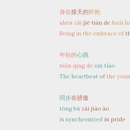
身在
接天的
怀抱
shēn zài
jiē tiān de
huái b
Being in
the embrace of
t
年轻的
心跳
nián qīng de
xīn tiào
The heartbeat of
the you
同步
在骄傲
tóng bù
zài jiāo ào
is synchronized
in pride