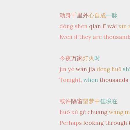
动身
千里外
心自成
一脉
dòng shēn
qiān lǐ wài
xīn 
Even if they are thousands
今夜
万家
灯火
时
jīn yè
wàn jiā
dēng huǒ
sh
Tonight,
when
thousands
或许
隔窗
望梦中
佳境在
huò xǔ
gé chuāng
wàng m
Perhaps
looking through 