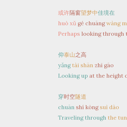
或许
隔窗
望梦中
佳境在
huò xǔ
gé chuāng
wàng m
Perhaps
looking through 
仰
泰山
之高
yǎng
tài shān
zhī gāo
Looking up
at the height 
穿
时空
隧道
chuān
shí kōng
suì dào
Traveling through
the tu