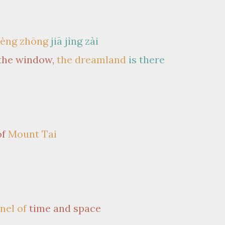
èng zhōng
jiā jìng zài
the window,
the dreamland
is there
of
Mount Tai
nnel of
time and space