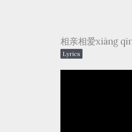
相亲相爱xiāng qīn 
Lyrics