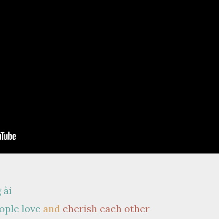
 ài
ople love
and
cherish each other