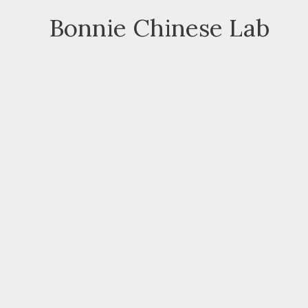
Skip
Bonnie Chinese Lab
to
content