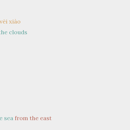
wēi xiào
 the clouds
e sea
from the east