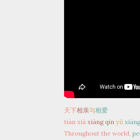
天下
相亲
与
相爱
tiān xià
xiāng qīn
yǔ
xiāng
Throughout the world,
pe