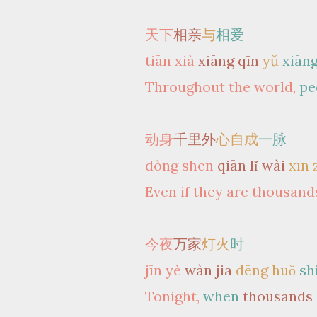
天下
相亲
与
相爱
tiān xià
xiāng qīn
yǔ
xiāng
Throughout the world,
pe
动身
千里外
心自成
一脉
dòng shēn
qiān lǐ wài
xīn 
Even if they are thousands
今夜
万家
灯火
时
jīn yè
wàn jiā
dēng huǒ
sh
Tonight,
when
thousands