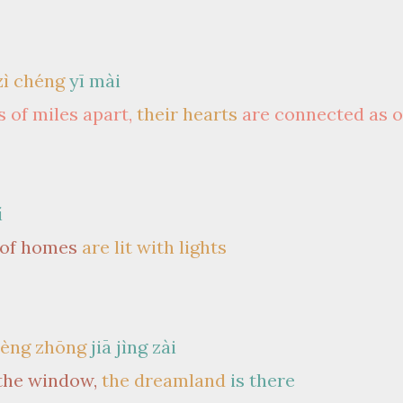
zì chéng
yī mài
 of miles apart,
their hearts
are connected as 
í
 of homes
are lit with lights
èng zhōng
jiā jìng zài
the window,
the dreamland
is there