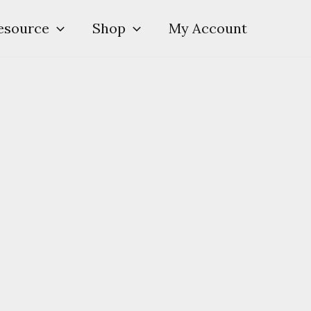
esource
Shop
My Account