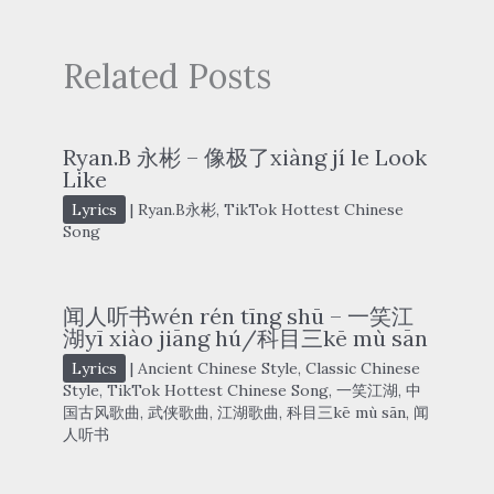
Related Posts
Ryan.B 永彬 – 像极了xiàng jí le Look
Like
Lyrics
|
Ryan.B永彬
,
TikTok Hottest Chinese
Song
闻人听书wén rén tīng shū – 一笑江
湖yī xiào jiāng hú/科目三kē mù sān
Lyrics
|
Ancient Chinese Style
,
Classic Chinese
Style
,
TikTok Hottest Chinese Song
,
一笑江湖
,
中
国古风歌曲
,
武侠歌曲
,
江湖歌曲
,
科目三kē mù sān
,
闻
人听书