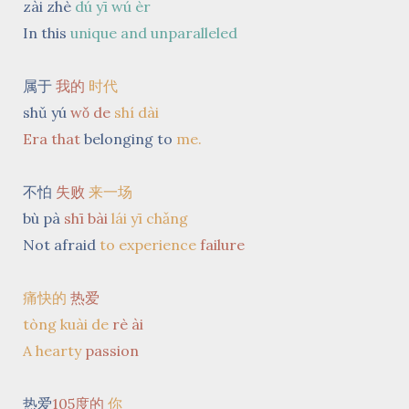
zài zhè
dú yī wú èr
In this
unique and unparalleled
属于
我的
时代
shǔ yú
wǒ
de
shí dài
Era
that
belonging to
me.
不怕
失败
来一场
bù pà
shī bài
lái yī chǎng
Not afraid
to experience
failure
痛快的
热爱
tòng kuài de
rè ài
A hearty
passion
热爱
105度的
你