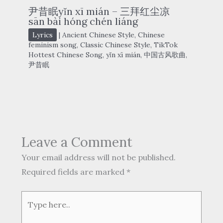
尹昔眠yǐn xī mián – 三拜红尘凉
sān bài hóng chén liáng
Lyrics
|
Ancient Chinese Style
,
Chinese
feminism song
,
Classic Chinese Style
,
TikTok
Hottest Chinese Song
,
yǐn xī mián
,
中国古风歌曲
,
尹昔眠
Leave a Comment
Your email address will not be published.
Required fields are marked
*
Type
here..