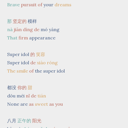
Brave
pursuit
of
your
dreams
那
坚定的
模样
nà
jiān dìng de
mó yàng
That
firm
appearance
Super idol
的
笑容
Super idol
de
xiào róng
The smile
of
the super idol
都没
你的
甜
dōu méi
nǐ de
tián
None are
as
sweet
as you
八月
正午的
阳光