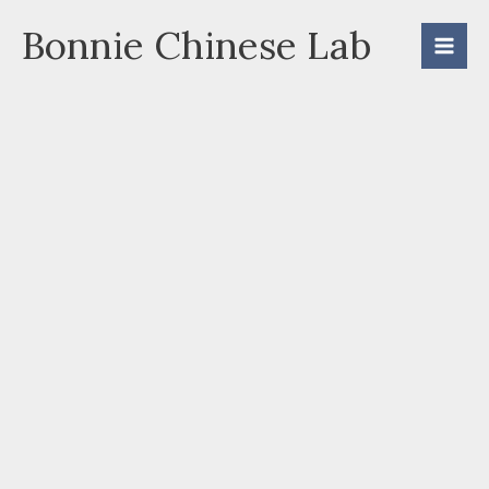
Skip
Bonnie Chinese Lab
to
content