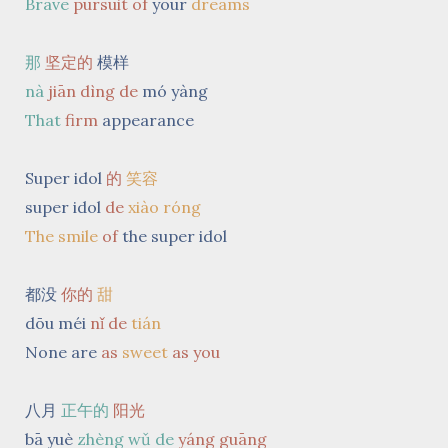
Brave
pursuit
of
your
dreams
那
坚定的
模样
nà
jiān dìng de
mó yàng
That
firm
appearance
Super idol
的
笑容
super idol
de
xiào róng
The smile
of
the super idol
都没
你的
甜
dōu méi
nǐ de
tián
None are
as
sweet
as you
八月
正午的
阳光
bā yuè
zhèng wǔ de
yáng guāng