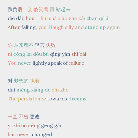
跌倒
后，
会
傻笑着
再
站起来
diē dǎo
hòu，
huì
shǎ xiào zhe
zài
zhàn qǐ lái
After
falling,
you’ll
laugh silly
and
stand up
again
你
从来都不
轻言
失败
nǐ
cóng lái dōu bù
qīng yán
shī bài
You
never
lightly speak of
failure
对
梦想的
执着
duì
mèng xiǎng de
zhí zhe
The persistence
towards
dreams
一直 不曾
更改
yī zhí bù céng
gēng gǎi
has
never
changed