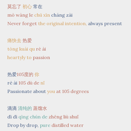
莫忘了
初心
常在
mò wàng le
chū xīn
cháng zài
Never forget
the original intention,
always present
痛快去
热爱
tòng kuài qu
rè ài
heartyly to
passion
热爱
105度的
你
rè ài
105 dù de
nǐ
Passionate about
you
at 105 degrees
滴滴
清纯的
蒸馏水
dī dī
qīng chún de
zhēng liù shuǐ
Drop by drop,
pure
distilled
water