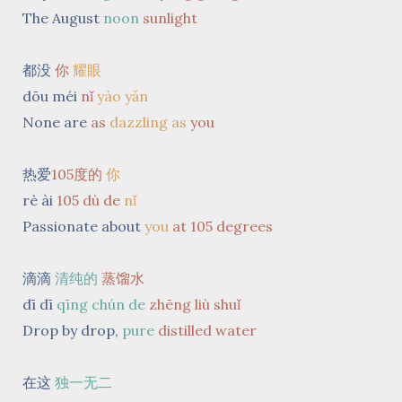
The August
noon
sunlight
都没
你
耀眼
dōu méi
nǐ
yào yǎn
None are
as
dazzling
as
you
热爱
105度的
你
rè ài
105 dù de
nǐ
Passionate about
you
at 105 degrees
滴滴
清纯的
蒸馏水
dī dī
qīng chún de
zhēng liù shuǐ
Drop by drop,
pure
distilled
water
在这
独一无二