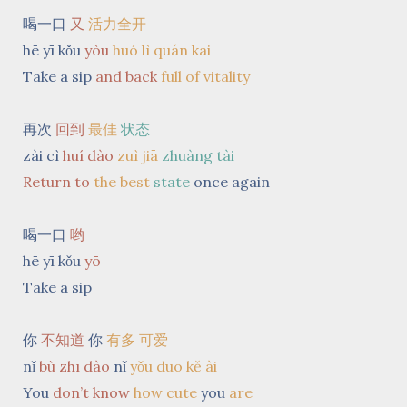
喝一口
又
活力全开
hē yī kǒu
yòu
huó lì quán kāi
Take a sip
and back
full of vitality
再次
回到
最佳
状态
zài cì
huí dào
zuì jiā
zhuàng tài
Return to
the best
state
once again
喝一口
哟
hē yī kǒu
yō
Take a sip
你
不知道
你
有多 可爱
nǐ
bù zhī dào
nǐ
yǒu duō kě ài
You
don’t know
how cute
you
are