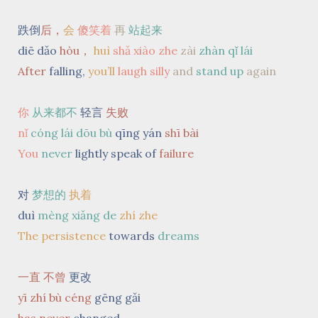
跌倒
后，
会
傻笑着
再
站起来
diē dǎo
hòu，
huì
shǎ xiào zhe
zài
zhàn qǐ lái
After
falling,
you’ll
laugh silly
and
stand up
again
你
从来都不
轻言
失败
nǐ
cóng lái dōu bù
qīng yán
shī bài
You
never
lightly speak of
failure
对
梦想的
执着
duì
mèng xiǎng de
zhí zhe
The persistence
towards
dreams
一直 不曾
更改
yī zhí bù céng
gēng gǎi