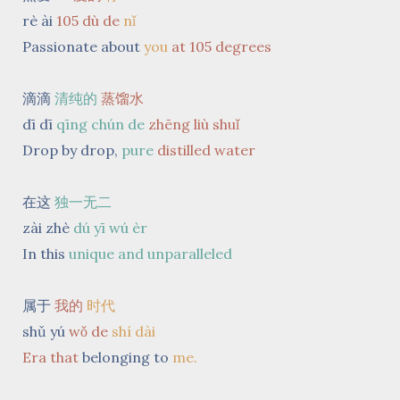
rè ài
105 dù de
nǐ
Passionate about
you
at 105 degrees
滴滴
清纯的
蒸馏水
dī dī
qīng chún de
zhēng liù shuǐ
Drop by drop,
pure
distilled
water
在这
独一无二
zài zhè
dú yī wú èr
In this
unique and unparalleled
属于
我的
时代
shǔ yú
wǒ
de
shí dài
Era
that
belonging to
me.