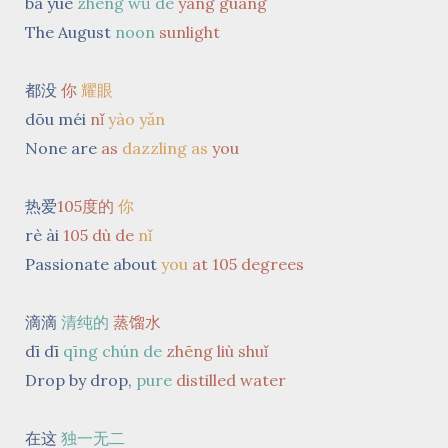
bā yuè
zhèng wǔ de
yáng guāng
The August
noon
sunlight
都没
你
耀眼
dōu méi
nǐ
yào yǎn
None are
as
dazzling
as
you
热爱
105度的
你
rè ài
105 dù de
nǐ
Passionate about
you
at 105 degrees
滴滴
清纯的
蒸馏水
dī dī
qīng chún de
zhēng liù shuǐ
Drop by drop,
pure
distilled
water
在这
独一无二