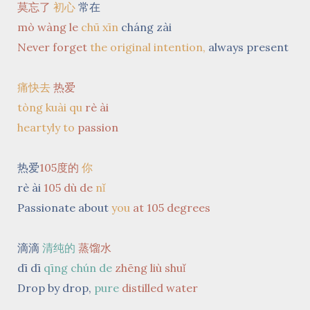
莫忘了
初心
常在
mò wàng le
chū xīn
cháng zài
Never forget
the original intention,
always present
痛快去
热爱
tòng kuài qu
rè ài
heartyly to
passion
热爱
105度的
你
rè ài
105 dù de
nǐ
Passionate about
you
at 105 degrees
滴滴
清纯的
蒸馏水
dī dī
qīng chún de
zhēng liù shuǐ
Drop by drop,
pure
distilled
water