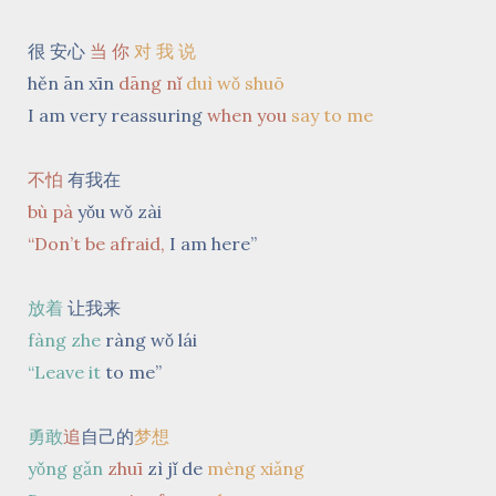
很 安心
当 你
对 我 说
hěn ān xīn
dāng nǐ
duì wǒ shuō
I am
very reassuring
when you
say to me
不怕
有我在
bù pà
yǒu wǒ zài
“Don’t be afraid,
I am here”
放着
让我来
fàng zhe
ràng wǒ lái
“Leave it
to me”
勇敢
追
自己的
梦想
yǒng gǎn
zhuī
zì jǐ de
mèng xiǎng