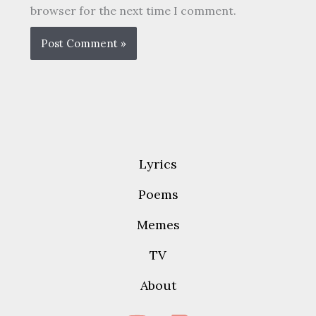
browser for the next time I comment.
Lyrics
Poems
Memes
TV
About