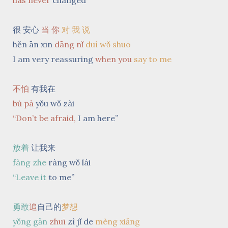
has
never
changed
很 安心
当 你
对 我 说
hěn ān xīn
dāng nǐ
duì wǒ shuō
I am
very reassuring
when you
say to me
不怕
有我在
bù pà
yǒu wǒ zài
“Don’t be afraid,
I am here”
放着
让我来
fàng zhe
ràng wǒ lái
“Leave it
to me”
勇敢
追
自己的
梦想
yǒng gǎn
zhuī
zì jǐ de
mèng xiǎng