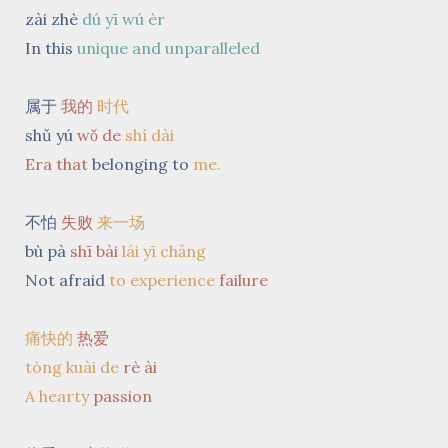
zài zhè
dú yī wú èr
In this
unique and unparalleled
属于
我的
时代
shǔ yú
wǒ
de
shí dài
Era
that
belonging to
me.
不怕
失败
来一场
bù pà
shī bài
lái yī chǎng
Not afraid
to experience
failure
痛快的
热爱
tòng kuài de
rè ài
A hearty
passion