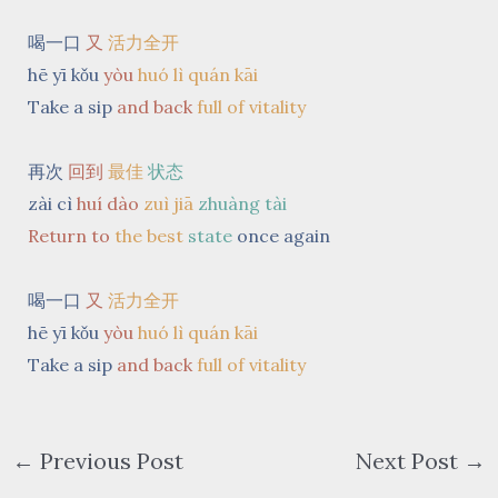
喝一口
又
活力全开
hē yī kǒu
yòu
huó lì quán kāi
Take a sip
and back
full of vitality
再次
回到
最佳
状态
zài cì
huí dào
zuì jiā
zhuàng tài
Return to
the best
state
once again
喝一口
又
活力全开
hē yī kǒu
yòu
huó lì quán kāi
Take a sip
and back
full of vitality
←
Previous Post
Next Post
→