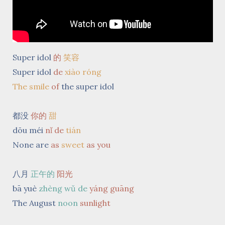
Super idol
的
笑容
Super idol
de
xiào róng
The smile
of
the super idol
都没
你的
甜
dōu méi
nǐ de
tián
None are
as
sweet
as you
八月
正午的
阳光
bā yuè
zhèng wǔ de
yáng guāng
The August
noon
sunlight