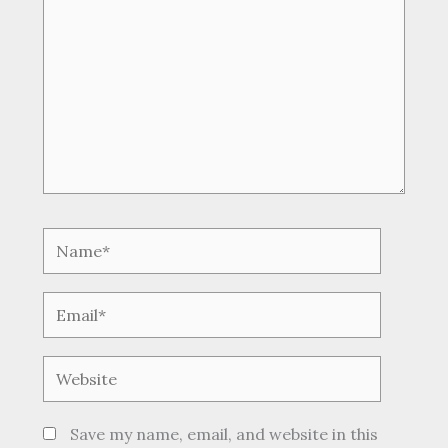
Name*
Email*
Website
Save my name, email, and website in this