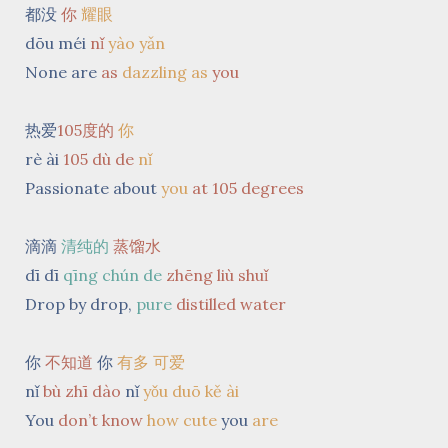
都没
你
耀
眼
dōu méi
nǐ
yào yǎn
None are
as
dazzling
as
you
热爱
105度的
你
rè ài
105 dù de
nǐ
Passionate about
you
at 105 degrees
滴滴
清纯的
蒸馏水
dī dī
qīng chún de
zhēng liù shuǐ
Drop by drop,
pure
distilled
water
你
不知道
你
有多 可爱
nǐ
bù zhī dào
nǐ
yǒu duō kě ài
You
don’t know
how cute
you
are