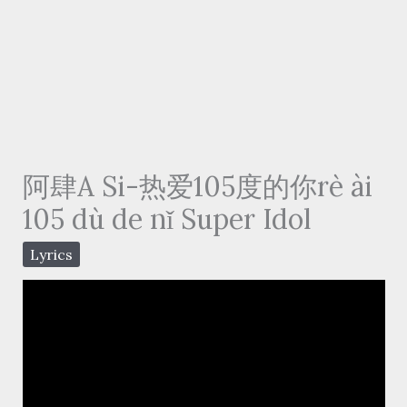
阿肆A Si-热爱105度的你rè ài
105 dù de nǐ Super Idol
Lyrics