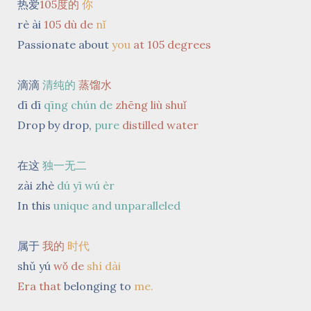
热爱
105度的
你
rè ài
105 dù de
nǐ
Passionate about
you
at 105 degrees
滴滴
清纯的
蒸馏水
dī dī
qīng chún de
zhēng liù shuǐ
Drop by drop,
pure
distilled
water
在这
独一无二
zài zhè
dú yī wú èr
In this
unique and unparalleled
属于
我的
时代
shǔ yú
wǒ
de
shí dài
Era
that
belonging to
me.