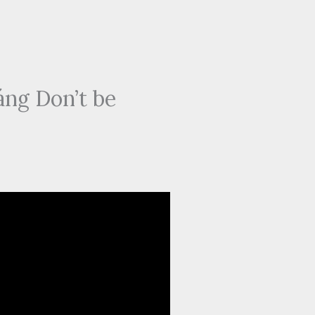
ng Don’t be