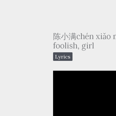
陈小满chén xiǎo m
foolish, girl
Lyrics