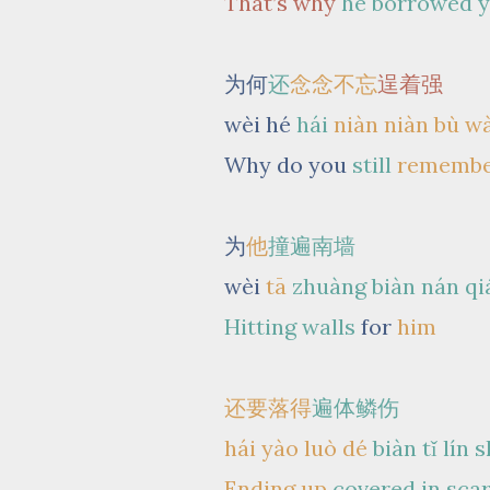
That’s why
he borrowed 
为何
还
念念不忘
逞着强
wèi hé
hái
niàn niàn bù w
Why do you
still
rememb
为
他
撞遍南墙
wèi
tā
zhuàng biàn nán qi
Hitting walls
for
him
还要落得
遍体鳞伤
hái yào luò dé
biàn tǐ lín 
Ending up
covered in sca