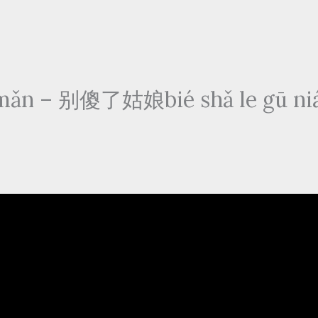
ǎn – 别傻了姑娘bié shǎ le gū niá