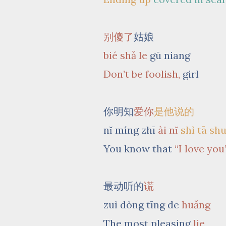
别傻了
姑娘
bié shǎ le
gū niang
Don’t be foolish,
girl
你明知
爱你
是他说的
nǐ míng zhī
ài nǐ
shì tā sh
You know that
“I love you
最动听的
谎
zuì dòng tīng de
huǎng
The most pleasing
lie