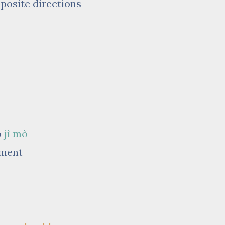
pposite directions
o
jì mò
oment