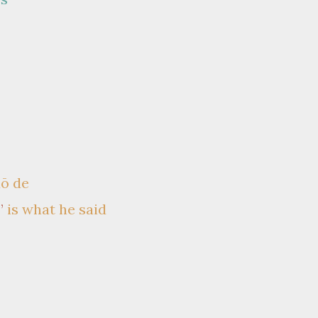
uō de
”
is what he said