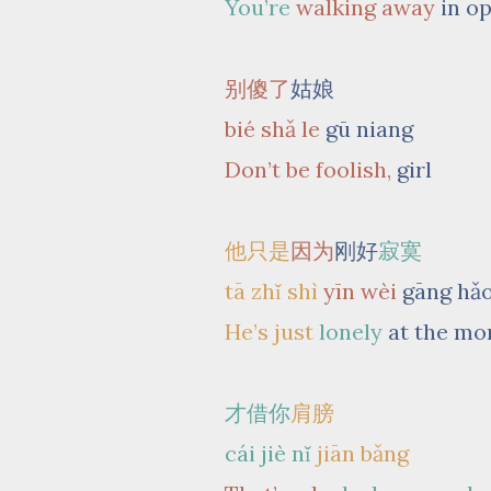
You’re
walking away
in o
别傻了
姑娘
bié shǎ le
gū niang
Don’t be foolish,
girl
他只是
因为
刚好
寂寞
tā zhǐ shì
yīn wèi
gāng hǎ
He’s just
lonely
at the m
才借你
肩膀
cái jiè nǐ
jiān bǎng