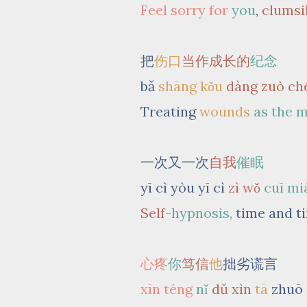
Feel sorry for
you
,
clumsi
把
伤口
当作成长的
纪念
bǎ
shāng kǒu
dàng zuò ch
Treating
wounds
as the 
一次又一次
自我
催眠
yī cì yòu yī cì
zì wǒ
cuī mi
Self
-hypnosis,
time and t
心疼
你
笃信
他
拙劣谎言
xīn téng
nǐ
dǔ xìn
tā
zhuō 