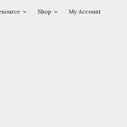
esource
Shop
My Account