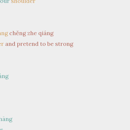
your
shoulder
àng
chěng zhe qiáng
er
and pretend to be strong
áng
shāng
rs