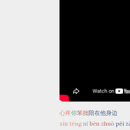
心疼
你
笨拙
陪在他身边
xīn téng
nǐ
bèn zhuō
péi z