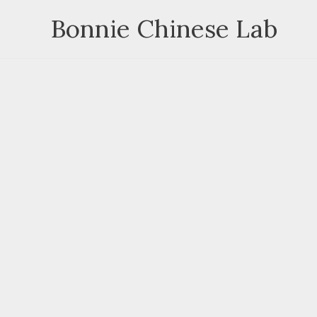
Skip
Bonnie Chinese Lab
to
content