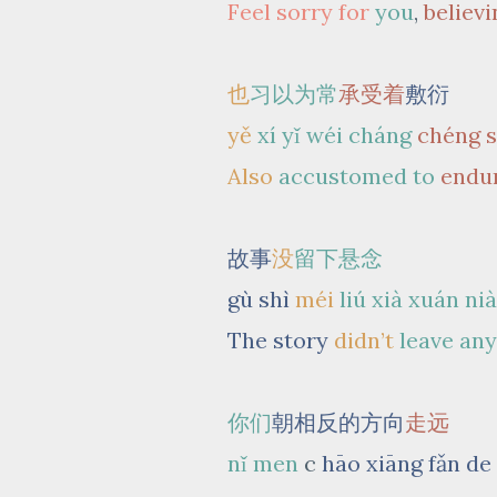
Feel sorry for
you
,
believi
也
习以为常
承受着
敷衍
yě
xí yǐ wéi cháng
chéng 
Also
accustomed to
endu
故事
没
留下悬念
gù shì
méi
liú xià
xuán ni
The story
didn’t
leave an
你们
朝相反的方向
走远
nǐ men
c
hāo xiāng fǎn de