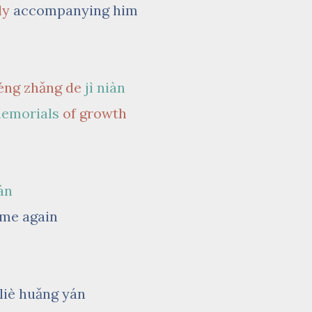
ly
accompanying him
éng zhǎng de
jì niàn
memorials
of growth
án
ime again
liè huǎng yán