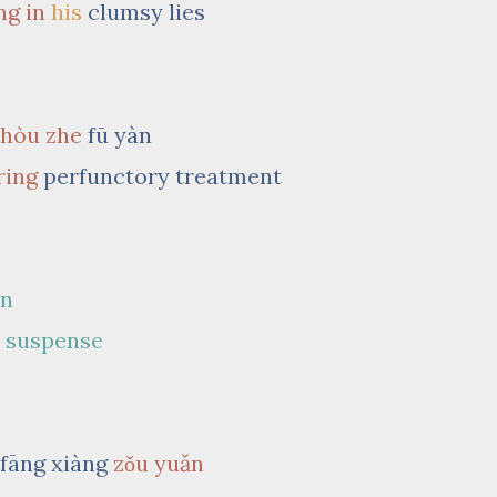
ng in
his
clumsy lies
shòu zhe
fū yàn
ring
perfunctory treatment
àn
y
suspense
 fāng xiàng
zǒu yuǎn