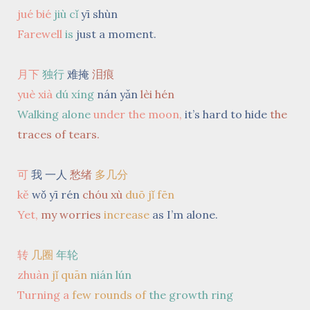
jué bié
jiù cǐ
yī shùn
Farewell
is
just a moment.
月下
独行
难掩
泪痕
yuè xià
dú xíng
nán yǎn
lèi hén
Walking alone
under the moon,
it’s hard to hide
the
traces of tears.
可
我 一人
愁绪
多几分
kě
wǒ yī rén
chóu xù
duō jǐ fēn
Yet,
my worries
increase
as I’m alone.
转
几圈
年轮
zhuàn
jǐ quān
nián lún
Turning a
few rounds
of
the growth ring