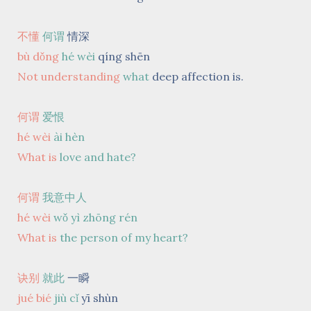
不懂
何谓
情深
bù dǒng
hé wèi
qíng shēn
Not understanding
what
deep affection is.
何谓
爱恨
hé wèi
ài hèn
What is
love and hate?
何谓
我意中人
hé wèi
wǒ yì zhōng rén
What is
the person of my heart?
诀别
就此
一瞬
jué bié
jiù cǐ
yī shùn