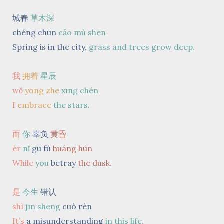
城春
草木深
chéng chūn
cǎo mù shēn
Spring is in the city,
grass and trees grow deep.
我
拥着
星辰
wǒ
yōng zhe
xīng chén
I
embrace
the stars.
而
你
辜负
黄昏
ér
nǐ
gū fù
huáng hūn
While
you
betray
the dusk.
是
今生
错认
shì
jīn shēng
cuò rèn
It’s
a misunderstanding
in this life.