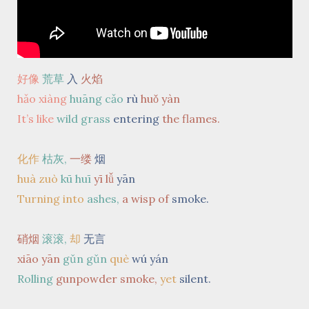
好像
荒草
入
火焰
hǎo xiàng
huāng cǎo
rù
huǒ yàn
It’s like
wild grass
entering
the flames.
化作
枯灰,
一缕
烟
huà zuò
kū huī
yī lǚ
yān
Turning into
ashes,
a wisp of
smoke.
硝烟
滚滚,
却
无言
xiāo yān
gǔn gǔn
què
wú yán
Rolling
gunpowder smoke,
yet
silent.