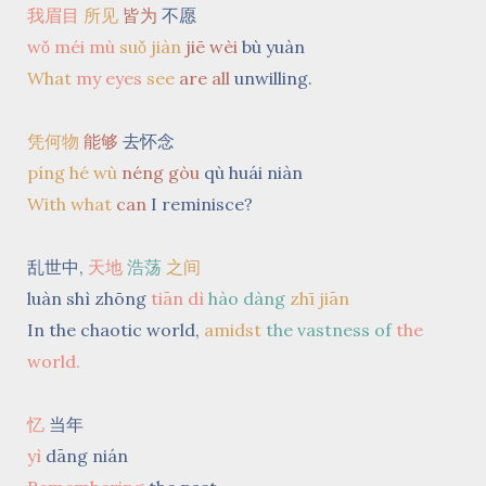
我眉目
所见
皆为
不愿
wǒ méi mù
suǒ jiàn
jiē wèi
bù yuàn
What
my eyes
see
are all
unwilling.
凭何物
能够
去怀念
píng hé wù
néng gòu
qù huái niàn
With what
can
I reminisce?
乱世中,
天地
浩荡
之间
luàn shì zhōng
tiān dì
hào dàng
zhī jiān
In the chaotic world,
amidst
the vastness of
the
world.
忆
当年
yì
dāng nián