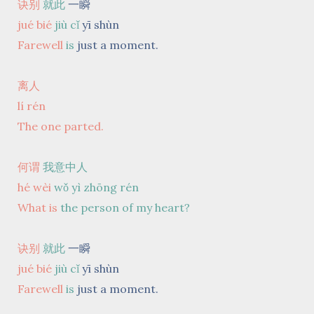
诀别
就此
一瞬
jué bié
jiù cǐ
yī shùn
Farewell
is
just a moment.
离人
lí rén
The one parted.
何谓
我意中人
hé wèi
wǒ yì zhōng rén
What is
the person of my heart?
诀别
就此
一瞬
jué bié
jiù cǐ
yī shùn
Farewell
is
just a moment.