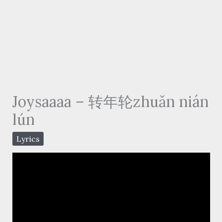
Joysaaaa – 转年轮zhuǎn nián
lún
Lyrics