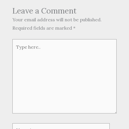
Leave a Comment
Your email address will not be published.
Required fields are marked
*
Type
here..
Name*