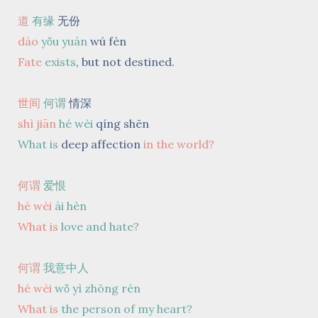
道
有缘
无份
dào
yǒu yuán
wú fèn
Fate
exists
,
but not destined.
世间
何谓
情深
shì jiān
hé wèi
qíng shēn
What is
deep affection
in the world?
何谓
爱恨
hé wèi
ài hèn
What is
love and hate?
何谓
我意中人
hé wèi
wǒ yì zhōng rén
What is
the person of my heart?