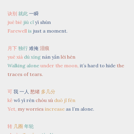
诀别
就此
一瞬
jué bié
jiù cǐ
yī shùn
Farewell
is
just a moment.
月下
独行
难掩
泪痕
yuè xià
dú xíng
nán yǎn
lèi hén
Walking alone
under the moon,
it’s hard to hide
the
traces of tears.
可
我 一人
愁绪
多几分
kě
wǒ yī rén
chóu xù
duō jǐ fēn
Yet,
my worries
increase
as I’m alone.
转
几圈
年轮