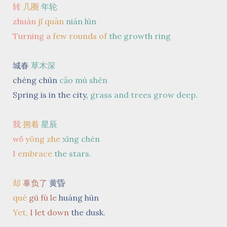
转
几圈
年轮
zhuàn
jǐ quān
nián lún
Turning a
few rounds
of
the growth ring
城春
草木深
chéng chūn
cǎo mù shēn
Spring is in the city,
grass and trees grow deep.
我
拥着
星辰
wǒ
yōng zhe
xīng chén
I
embrace
the stars.
却
辜负了
黄昏
què
gū fù le
huáng hūn
Yet,
I let down
the dusk.