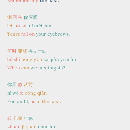
Remembering
the past.
泪
落在
你眉间
lèi
luò
zài
nǐ méi jiān
Tears
fall
on
your eyebrows.
何时
能够
再见一面
hé shí
néng gòu
zài jiàn yī miàn
When
can
we meet again?
你我
似
从前
nǐ wǒ
sì
cóng qián
You and I,
as
in the past.
转
几圈
年轮
zhuàn
jǐ quān
nián lún