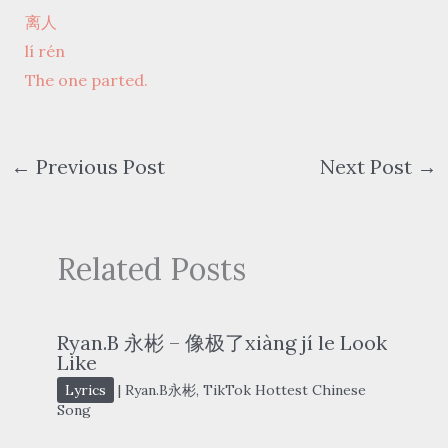
离人
lí rén
The one parted.
←
Previous Post
Next Post
→
Related Posts
Ryan.B 永彬 – 像极了xiàng jí le Look
Like
Lyrics
|
Ryan.B永彬
,
TikTok Hottest Chinese
Song