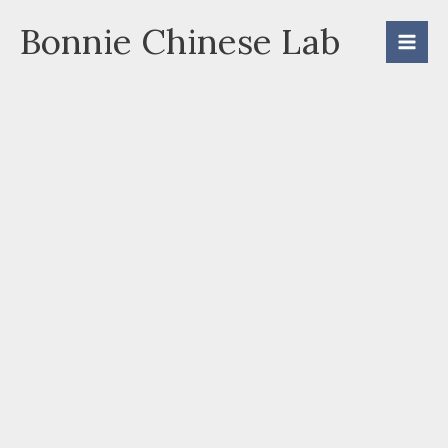
Skip
Bonnie Chinese Lab
to
content