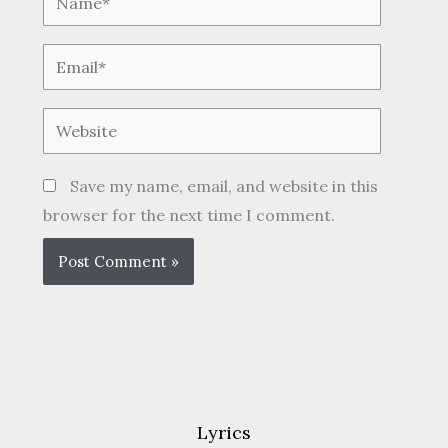
Email*
Website
Save my name, email, and website in this
browser for the next time I comment.
Lyrics