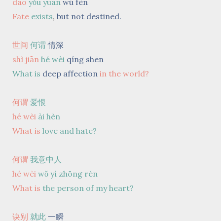
dào
yǒu yuán
wú fèn
Fate
exists
,
but not destined.
世间
何谓
情深
shì jiān
hé wèi
qíng shēn
What is
deep affection
in the world?
何谓
爱恨
hé wèi
ài hèn
What is
love and hate?
何谓
我意中人
hé wèi
wǒ yì zhōng rén
What is
the person of my heart?
诀别
就此
一瞬