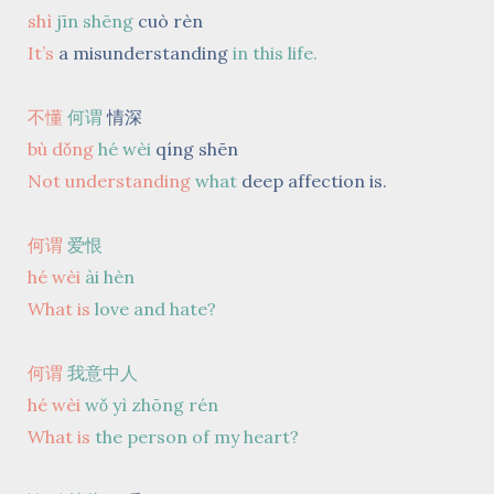
shì
jīn shēng
cuò rèn
It’s
a misunderstanding
in this life.
不懂
何谓
情深
bù dǒng
hé wèi
qíng shēn
Not understanding
what
deep affection is.
何谓
爱恨
hé wèi
ài hèn
What is
love and hate?
何谓
我意中人
hé wèi
wǒ yì zhōng rén
What is
the person of my heart?