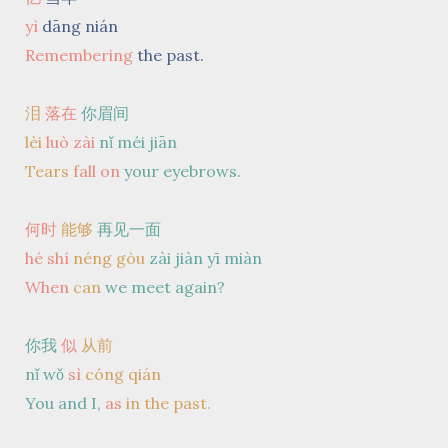
yì
dāng nián
Remembering
the past.
泪
落在
你眉间
lèi
luò
zài
nǐ méi jiān
Tears
fall
on
your eyebrows.
何时
能够
再见一面
hé shí
néng gòu
zài jiàn yī miàn
When
can
we meet again?
你我
似
从前
nǐ wǒ
sì
cóng qián
You and I,
as
in the past.