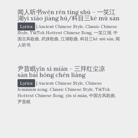
闻人听书wén rén tīng shū – 一笑江
湖yī xiào jiāng hú/科目三kē mù sān
Lyrics
|
Ancient Chinese Style
,
Classic Chinese
Style
,
TikTok Hottest Chinese Song
,
一笑江湖
,
中
国古风歌曲
,
武侠歌曲
,
江湖歌曲
,
科目三kē mù sān
,
闻
人听书
尹昔眠yǐn xī mián – 三拜红尘凉
sān bài hóng chén liáng
Lyrics
|
Ancient Chinese Style
,
Chinese
feminism song
,
Classic Chinese Style
,
TikTok
Hottest Chinese Song
,
yǐn xī mián
,
中国古风歌曲
,
尹昔眠