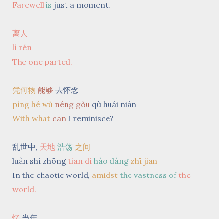
Farewell
is
just a moment.
离人
lí rén
The one parted.
凭何物
能够
去怀念
píng hé wù
néng gòu
qù huái niàn
With what
can
I reminisce?
乱世中,
天地
浩荡
之间
luàn shì zhōng
tiān dì
hào dàng
zhī jiān
In the chaotic world,
amidst
the vastness of
the
world.
忆
当年