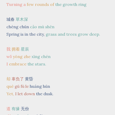
Turning a
few rounds
of
the growth ring
城春
草木深
chéng chūn
cǎo mù shēn
Spring is in the city,
grass and trees grow deep.
我
拥着
星辰
wǒ
yōng zhe
xīng chén
I
embrace
the stars.
却
辜负了
黄昏
què
gū fù le
huáng hūn
Yet,
I let down
the dusk.
道
有缘
无份