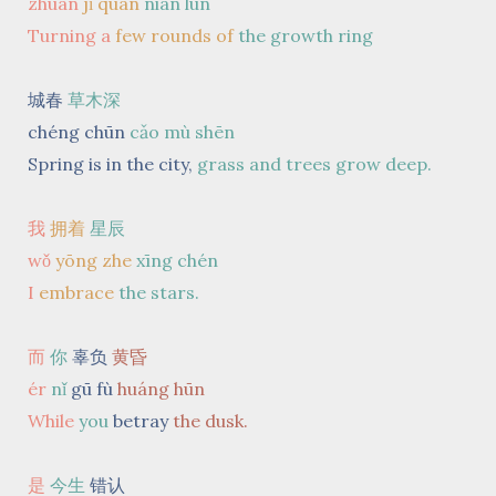
zhuàn
jǐ quān
nián lún
Turning a
few rounds
of
the growth ring
城春
草木深
chéng chūn
cǎo mù shēn
Spring is in the city,
grass and trees grow deep.
我
拥着
星辰
wǒ
yōng zhe
xīng chén
I
embrace
the stars.
而
你
辜负
黄昏
ér
nǐ
gū fù
huáng hūn
While
you
betray
the dusk.
是
今生
错认