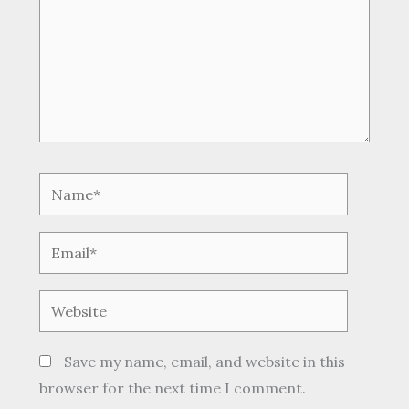
Name*
Email*
Website
Save my name, email, and website in this
browser for the next time I comment.