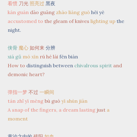
看惯
刀光
照亮过
黑夜
kàn guàn
dāo guāng
zhào liàng guò
hēi yè
accustomed to
the gleam of knives
lighting up
the
night.
侠骨
魔心
如何来
分辨
xiá gǔ
mó xīn
rú hé lái
fēn biàn
How to
distinguish between
chivalrous spirit
and
demonic heart?
弹指一梦
不过
一瞬间
tán zhǐ yī mèng
bù guò
yī shùn jiān
A snap of the fingers, a dream lasting
just
a
moment
黄沙之中的
残阳
如血