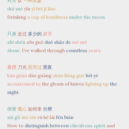
对月
饮
一杯寂寥
duì yuè
yǐn
yī bēi jì liáo
Drinking
a cup of loneliness
under the moon
只身
走过
多少的
岁月
zhī shēn
zǒu guò
duō shǎo de
suì yuè
Alone,
I’ve walked through
countless
years,
看惯
刀光
照亮过
黑夜
kàn guàn
dāo guāng
zhào liàng guò
hēi yè
accustomed to
the gleam of knives
lighting up
the
night.
侠骨
魔心
如何来
分辨
xiá gǔ
mó xīn
rú hé lái
fēn biàn
How to
distinguish between
chivalrous spirit
and