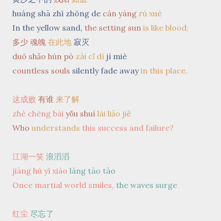
huáng shā zhī zhōng de
cán yáng
rú xuè
In the yellow sand,
the setting sun
is like blood;
多少 魂魄
在此地
寂灭
duō shǎo hún pò
zài cǐ dì
jì miè
countless souls
silently fade away
in this place.
这成败
有谁
来了解
zhè chéng bài
yǒu shuí
lái liǎo jiě
Who
understands
this success and failure?
江湖一笑
浪滔滔
jiāng hú yī xiào
làng tāo tāo
Once martial world smiles,
the waves surge
红尘
尽忘了