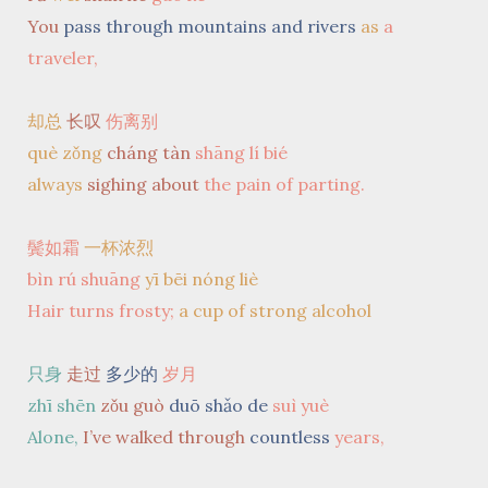
You
pass through mountains and rivers
as
a
traveler,
却总
长叹
伤离别
què zǒng
cháng tàn
shāng lí bié
always
sighing about
the pain of parting.
鬓如霜
一杯浓烈
bìn rú shuāng
yī bēi nóng liè
Hair turns frosty;
a cup of strong alcohol
只身
走过
多少的
岁月
zhī shēn
zǒu guò
duō shǎo de
suì yuè
Alone,
I’ve walked through
countless
years,