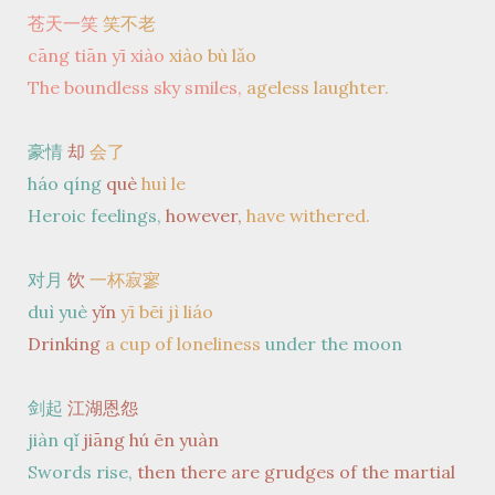
苍天一笑
笑不老
cāng tiān yī xiào
xiào bù lǎo
The boundless sky smiles,
ageless laughter.
豪情
却
会了
háo qíng
què
huì le
Heroic feelings,
however,
have withered.
对月
饮
一杯寂寥
duì yuè
yǐn
yī bēi jì liáo
Drinking
a cup of loneliness
under the moon
剑起
江湖恩怨
jiàn qǐ
jiāng hú ēn yuàn
Swords rise,
then there are grudges of the martial