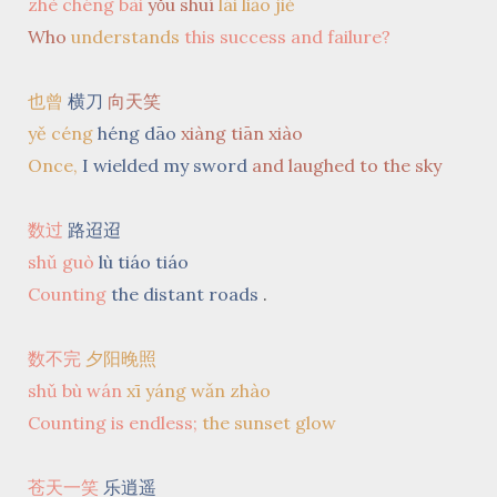
zhè chéng bài
yǒu shuí
lái liǎo jiě
Who
understands
this success and failure?
也曾
横刀
向天笑
yě céng
héng dāo
xiàng tiān xiào
Once,
I wielded my sword
and laughed to the sky
数过
路迢迢
shǔ guò
lù tiáo tiáo
Counting
the distant roads
.
数不完
夕阳晚照
shǔ bù wán
xī yáng wǎn zhào
Counting is endless;
the sunset glow
苍天一笑
乐逍遥