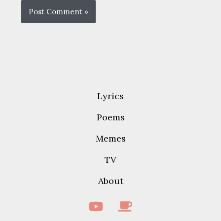
Lyrics
Poems
Memes
TV
About