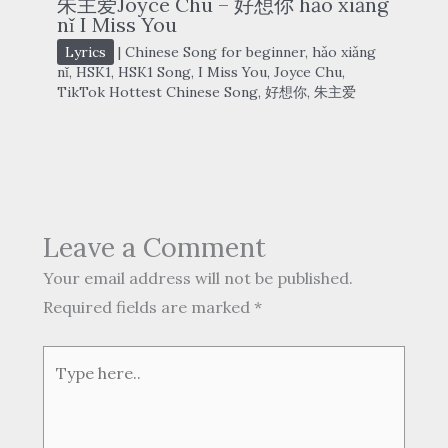
朱主爱Joyce Chu – 好想你 hǎo xiǎng
nǐ I Miss You
Lyrics
|
Chinese Song for beginner
,
hǎo xiǎng
nǐ
,
HSK1
,
HSK1 Song
,
I Miss You
,
Joyce Chu
,
TikTok Hottest Chinese Song
,
好想你
,
朱主爱
Leave a Comment
Your email address will not be published.
Required fields are marked
*
Type
here..