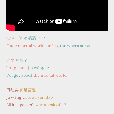
江湖一笑
浪滔滔 了
了
Once martial world smiles,
the waves surge
红尘
尽忘了
hóng chén
jìn wàng le
Forget about
the mortal world.
俱往矣
何足言道
jù wǎng yǐ
hé zú yán dào
All has passed;
why speak of it?