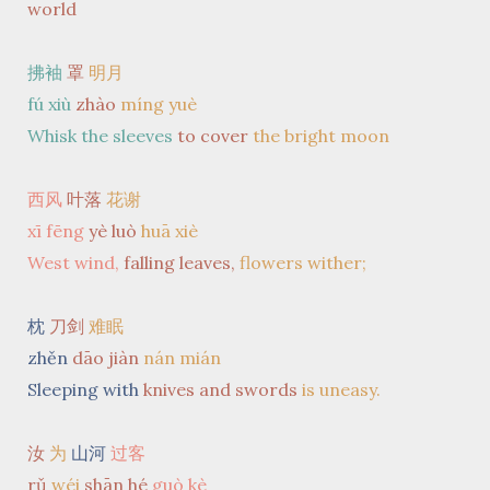
world
拂袖
罩
明月
fú xiù
zhào
míng yuè
Whisk the sleeves
to cover
the bright moon
西风
叶落
花谢
xī fēng
yè luò
huā xiè
West wind,
falling leaves,
flowers wither;
枕
刀剑
难眠
zhěn
dāo jiàn
nán mián
Sleeping with
knives and swords
is uneasy.
汝
为
山河
过客
rǔ
wéi
shān hé
guò kè