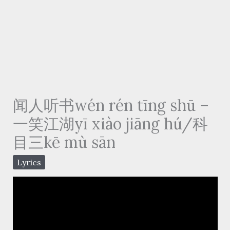
闻人听书wén rén tīng shū –
一笑江湖yī xiào jiāng hú/科
目三kē mù sān
Lyrics