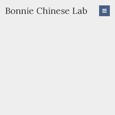
Skip
Bonnie Chinese Lab
to
content