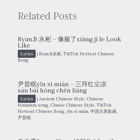
Related Posts
Ryan.B 永彬 – 像极了xiàng jí le Look
Like
Lyrics
|
Ryan.B永彬
,
TikTok Hottest Chinese
Song
尹昔眠yǐn xī mián – 三拜红尘凉
sān bài hóng chén liáng
Lyrics
|
Ancient Chinese Style
,
Chinese
feminism song
,
Classic Chinese Style
,
TikTok
Hottest Chinese Song
,
yǐn xī mián
,
中国古风歌曲
,
尹昔眠