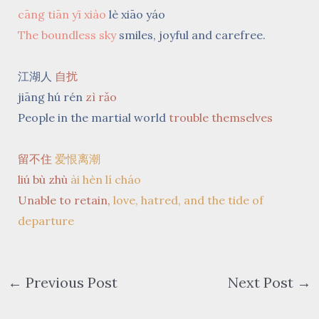
cāng tiān yī xiào
lè xiāo yáo
The boundless sky
smiles, joyful and carefree.
江湖人
自扰
jiāng hú rén
zì rǎo
People in the martial world
trouble themselves
留不住
爱恨离潮
liú bù zhù
ài hèn lí cháo
Unable to retain,
love, hatred, and the tide of
departure
←
Previous Post
Next Post
→