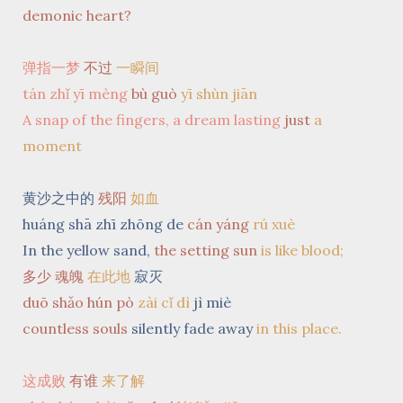
demonic heart?
弹指一梦
不过
一瞬间
tán zhǐ yī mèng
bù guò
yī shùn jiān
A snap of the fingers, a dream lasting
just
a
moment
黄沙之中的
残阳
如血
huáng shā zhī zhōng de
cán yáng
rú xuè
In the yellow sand,
the setting sun
is like blood;
多少 魂魄
在此地
寂灭
duō shǎo hún pò
zài cǐ dì
jì miè
countless souls
silently fade away
in this place.
这成败
有谁
来了解