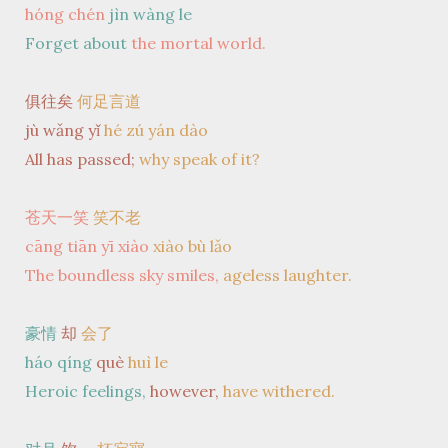
hóng chén
jìn wàng le
Forget about
the mortal world.
俱往矣
何足言道
jù wǎng yǐ
hé zú yán dào
All has passed;
why speak of it?
苍天一笑
笑不老
cāng tiān yī xiào
xiào bù lǎo
The boundless sky smiles,
ageless laughter.
豪情
却
会了
háo qíng
què
huì le
Heroic feelings,
however,
have withered.