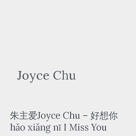
Joyce Chu
朱主爱Joyce Chu – 好想你
hǎo xiǎng nǐ I Miss You