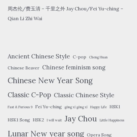
周杰伦/费玉清 – 千里之外 Jay Chou/Fei Yu-ching –
Qian Li Zhi Wai
Ancient Chinese Style
C-pop
Cheng Huan
Chinese feminism song
Chinese Beaver
Chinese New Year Song
Classic C-Pop
Classic Chinese Style
Fei Yu-ching
HSK1
Fast & Furious 9
gōng xǐ gōng xǐ
Happy Life
Jay Chou
HSK1 Song
HSK2
I will wait
Little Happiness
Lunar New year song
Opera Song