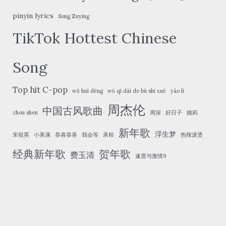
pinyin lyrics
Song Zuying
TikTok Hottest Chinese
Song
Top hit C-pop
wǒ huì děng
wǒ qī dài de bù shì xuě
yáo lì
周杰伦
中国古风歌曲
zhou shen
周深
好日子
姚莉
新年歌
浮生梦
宋祖英
小美满
恭喜恭喜
我会等
承桓
热辣滚烫
经典新年歌
贺年歌
费玉清
速度与激情9