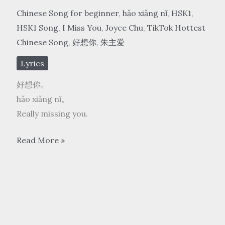
Chinese Song for beginner
,
hǎo xiǎng nǐ
,
HSK1
,
HSK1 Song
,
I Miss You
,
Joyce Chu
,
TikTok Hottest
Chinese Song
,
好想你
,
朱主爱
Lyrics
好想你。
hǎo xiǎng nǐ。
Really missing you.
朱
Read More »
主
爱
Joyce
Chu
–