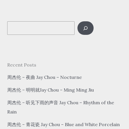
好
想
你
S
hǎo
xiǎng
e
nǐ
a
I
r
Miss
c
Recent Posts
You
h
周杰伦 – 夜曲 Jay Chou – Nocturne
周杰伦 – 明明就Jay Chou – Ming Ming Jiu
周杰伦 – 听见下雨的声音 Jay Chou – Rhythm of the
Rain
周杰伦 – 青花瓷 Jay Chou – Blue and White Porcelain