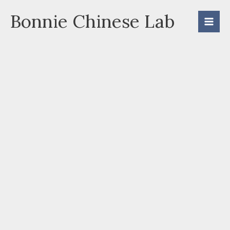
Skip
Bonnie Chinese Lab
to
content