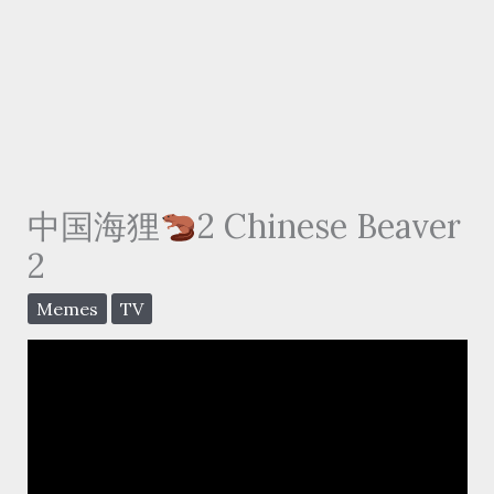
中国海狸
2 Chinese Beaver
2
Memes
TV