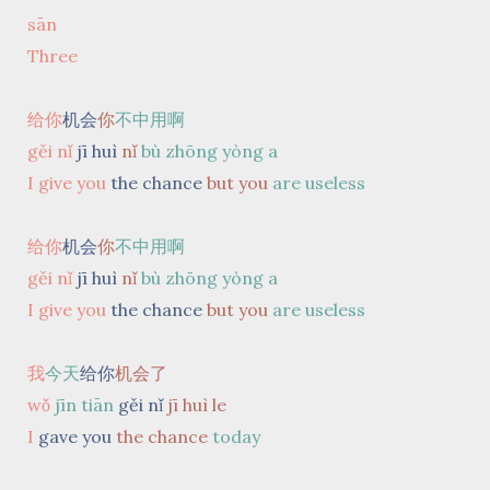
sān
Three
给你
机会
你
不中用啊
gěi nǐ
jī huì
nǐ
bù zhōng yòng
a
I give you
the chance
but you
are useless
给你
机会
你
不中用啊
gěi nǐ
jī huì
nǐ
bù zhōng yòng
a
I give you
the chance
but you
are useless
我
今天
给你
机会了
wǒ
jīn tiān
gěi nǐ
jī huì le
I
gave you
the chance
today