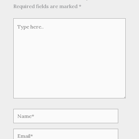
Required fields are marked
*
Type
here..
Name*
Email*