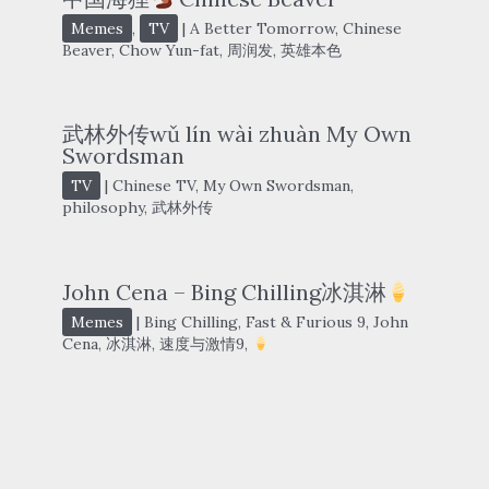
Memes
,
TV
|
A Better Tomorrow
,
Chinese
Beaver
,
Chow Yun-fat
,
周润发
,
英雄本色
武林外传wǔ lín wài zhuàn My Own
Swordsman
TV
|
Chinese TV
,
My Own Swordsman
,
philosophy
,
武林外传
John Cena – Bing Chilling冰淇淋
Memes
|
Bing Chilling
,
Fast & Furious 9
,
John
Cena
,
冰淇淋
,
速度与激情9
,