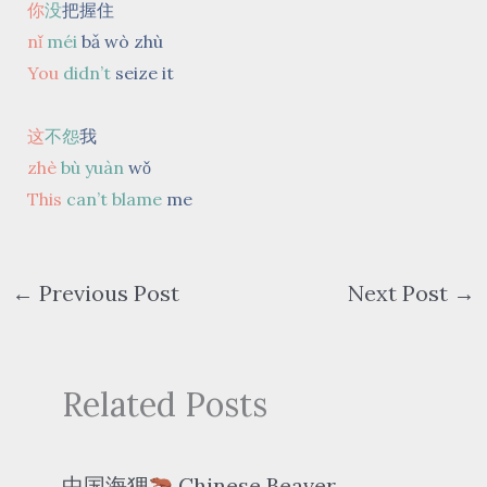
你
没
把握住
nǐ
méi
bǎ wò zhù
You
didn’t
seize it
这
不怨
我
zhè
bù yuàn
wǒ
This
can’t blame
me
←
Previous Post
Next Post
→
Related Posts
中国海狸
Chinese Beaver