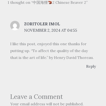
1 thought on “中国海狸
2 Chinese Beaver 2”
ZORITOLER IMOL
NOVEMBER 2, 2024 AT 04:55
I like this post, enjoyed this one thanks for
putting up. “To affect the quality of the day
that is the art of life.” by Henry David Thoreau.
Reply
Leave a Comment
Your email address will not be published.