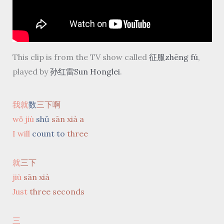
This clip is from the TV show called
征服zhēng fú
,
played by
孙红雷Sun Honglei
.
我就
数
三下啊
wǒ jiù
shǔ
sān xià a
I will
count to
three
就
三下
jiù
sān xià
Just
three seconds
三