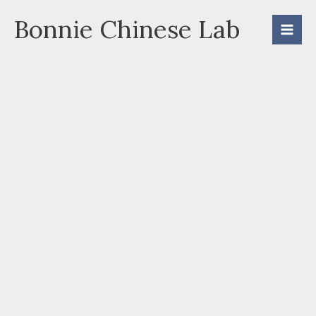
Skip
Bonnie Chinese Lab
to
content