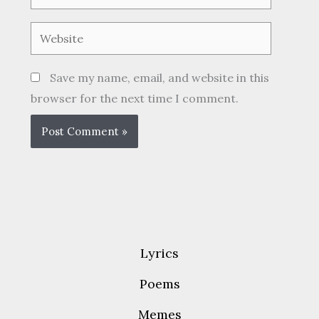
Website
Save my name, email, and website in this
browser for the next time I comment.
Lyrics
Poems
Memes