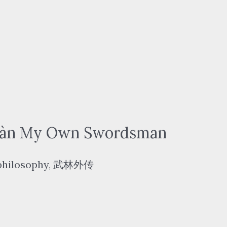
àn My Own Swordsman
philosophy
,
武林外传