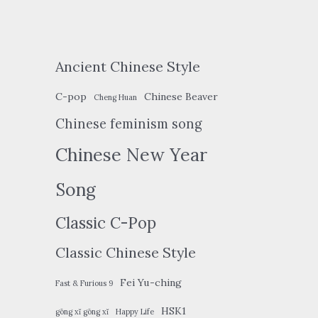
Ancient Chinese Style
C-pop
Chinese Beaver
Cheng Huan
Chinese feminism song
Chinese New Year
Song
Classic C-Pop
Classic Chinese Style
Fei Yu-ching
Fast & Furious 9
HSK1
gōng xǐ gōng xǐ
Happy Life