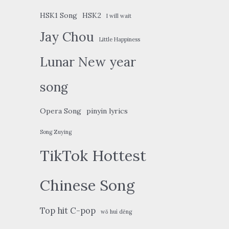
HSK1 Song
HSK2
I will wait
Jay Chou
Little Happiness
Lunar New year
song
Opera Song
pinyin lyrics
Song Zuying
TikTok Hottest
Chinese Song
Top hit C-pop
wǒ huì děng