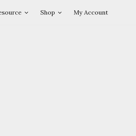
esource
Shop
My Account