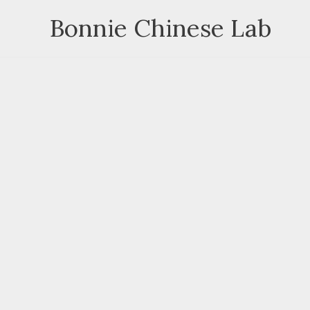
Skip
Bonnie Chinese Lab
to
content