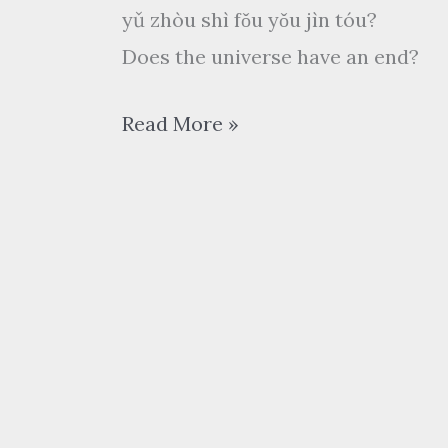
yǔ zhòu shì fǒu yǒu jìn tóu?
Does the universe have an end?
武
Read More »
林
外
传
wǔ
lín
wài zhuàn
My
Own