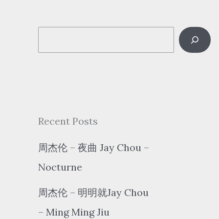
S
e
a
r
c
Recent Posts
h
周杰伦 – 夜曲 Jay Chou –
Nocturne
周杰伦 – 明明就Jay Chou
– Ming Ming Jiu