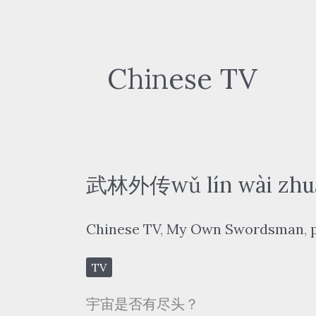
Chinese TV
武林外传wǔ lín wài zhu
Chinese TV
,
My Own Swordsman
,
TV
宇宙是否有尽头？