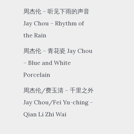
周杰伦 – 听见下雨的声音
Jay Chou – Rhythm of
the Rain
周杰伦 – 青花瓷 Jay Chou
– Blue and White
Porcelain
周杰伦/费玉清 – 千里之外
Jay Chou/Fei Yu-ching –
Qian Li Zhi Wai