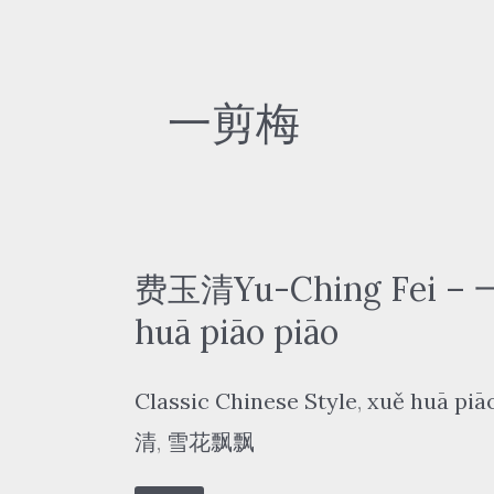
一剪梅
费玉清Yu-Ching Fei –
huā piāo piāo
Classic Chinese Style
,
xuě huā piā
清
,
雪花飘飘