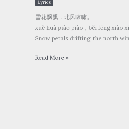
Lyrics
雪花飘飘，北风啸啸。
xuě huā piāo piāo，běi fēng xiào 
Snow petals drifting; the north win
费
Read More »
玉
清
Yu-
Ching
Fei
–