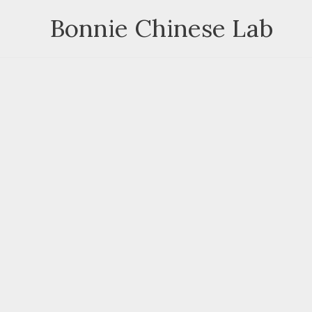
Skip
Bonnie Chinese Lab
to
content