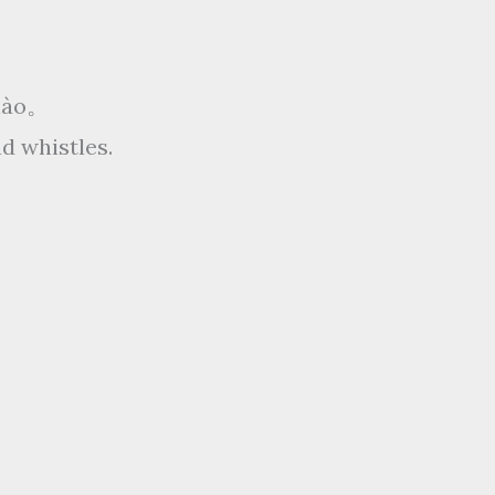
xiào。
d whistles.