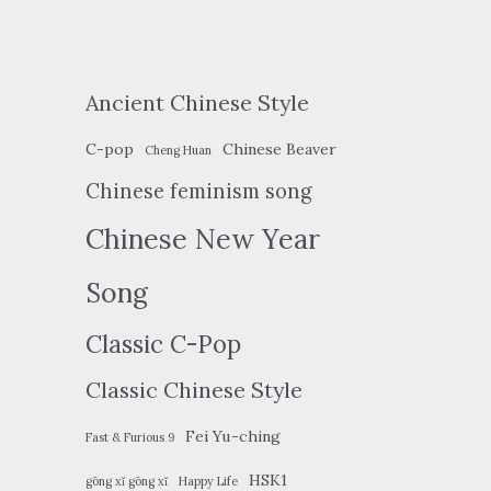
Ancient Chinese Style
C-pop
Chinese Beaver
Cheng Huan
Chinese feminism song
Chinese New Year
Song
Classic C-Pop
Classic Chinese Style
Fei Yu-ching
Fast & Furious 9
HSK1
gōng xǐ gōng xǐ
Happy Life