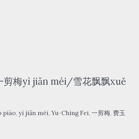
 一剪梅yì jiǎn méi/雪花飘飘xuě
o piāo
,
yì jiǎn méi
,
Yu-Ching Fei
,
一剪梅
,
费玉