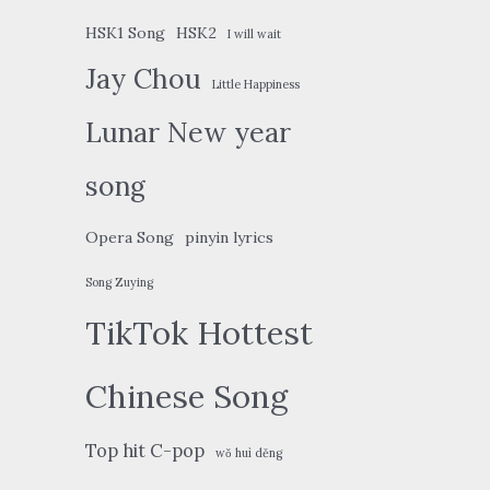
HSK1 Song
HSK2
I will wait
Jay Chou
Little Happiness
Lunar New year
song
Opera Song
pinyin lyrics
Song Zuying
TikTok Hottest
Chinese Song
Top hit C-pop
wǒ huì děng