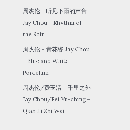
周杰伦 – 听见下雨的声音
Jay Chou – Rhythm of
the Rain
周杰伦 – 青花瓷 Jay Chou
– Blue and White
Porcelain
周杰伦/费玉清 – 千里之外
Jay Chou/Fei Yu-ching –
Qian Li Zhi Wai