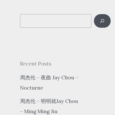
S
e
a
r
c
Recent Posts
h
周杰伦 – 夜曲 Jay Chou –
Nocturne
周杰伦 – 明明就Jay Chou
– Ming Ming Jiu