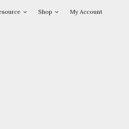
esource
Shop
My Account