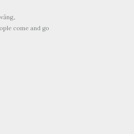
ǒ wǎng。
people come and go