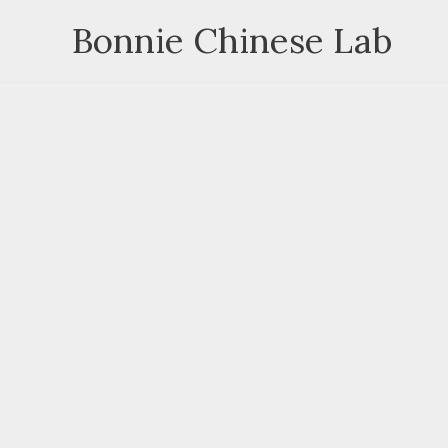
Skip
Bonnie Chinese Lab
to
content