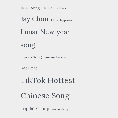
HSK1 Song
HSK2
I will wait
Jay Chou
Little Happiness
Lunar New year
song
Opera Song
pinyin lyrics
Song Zuying
TikTok Hottest
Chinese Song
Top hit C-pop
wǒ huì děng