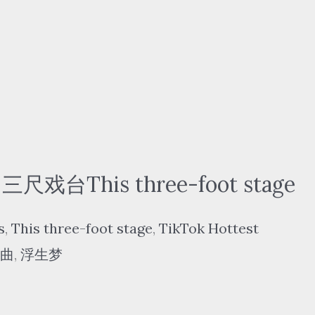
三尺戏台This three-foot stage
s
,
This three-foot stage
,
TikTok Hottest
曲
,
浮生梦