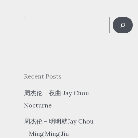
S
e
a
r
c
Recent Posts
h
周杰伦 – 夜曲 Jay Chou –
Nocturne
周杰伦 – 明明就Jay Chou
– Ming Ming Jiu