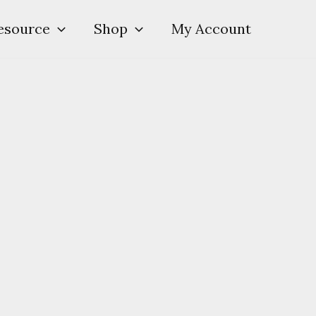
esource
Shop
My Account