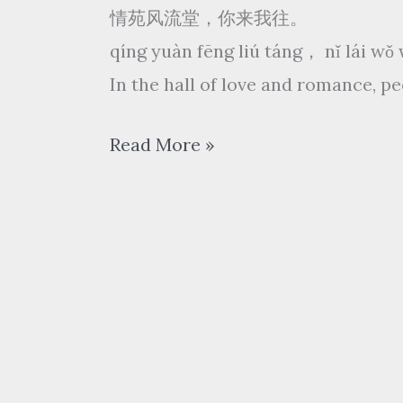
情苑风流堂，你来我往。
qíng yuàn fēng liú táng， nǐ lái w
In the hall of love and romance, 
浮
Read More »
生
梦
fú
shēng
mèng
–
三