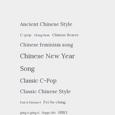
Ancient Chinese Style
C-pop
Chinese Beaver
Cheng Huan
Chinese feminism song
Chinese New Year
Song
Classic C-Pop
Classic Chinese Style
Fei Yu-ching
Fast & Furious 9
HSK1
gōng xǐ gōng xǐ
Happy Life