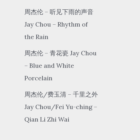
周杰伦 – 听见下雨的声音
Jay Chou – Rhythm of
the Rain
周杰伦 – 青花瓷 Jay Chou
– Blue and White
Porcelain
周杰伦/费玉清 – 千里之外
Jay Chou/Fei Yu-ching –
Qian Li Zhi Wai