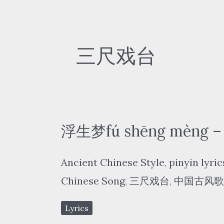
三尺戏台
浮生梦fú shēng mèng – 
Ancient Chinese Style
,
pinyin lyric
Chinese Song
,
三尺戏台
,
中国古风歌
Lyrics