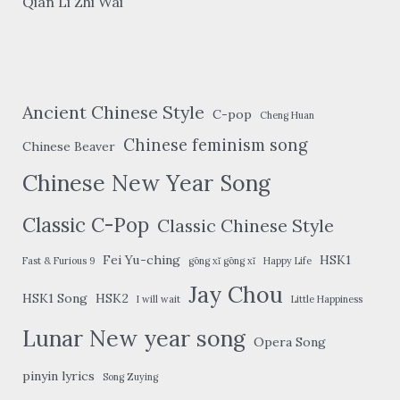
Qian Li Zhi Wai
Ancient Chinese Style
C-pop
Cheng Huan
Chinese feminism song
Chinese Beaver
Chinese New Year Song
Classic C-Pop
Classic Chinese Style
Fei Yu-ching
HSK1
Fast & Furious 9
gōng xǐ gōng xǐ
Happy Life
Jay Chou
HSK1 Song
HSK2
I will wait
Little Happiness
Lunar New year song
Opera Song
pinyin lyrics
Song Zuying