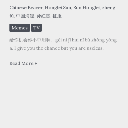
Chinese Beaver
,
Honglei Sun
,
Sun Honglei
,
zhēng
fú
,
中国海狸
,
孙红雷
,
征服
Memes
TV
给你机会你不中用啊。gěi nǐ jī huì nǐ bù zhōng yòng
a. I give you the chance but you are useless.
中
Read More »
国
海
狸
2
Chinese
Beaver