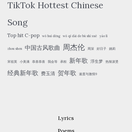
TikTok Hottest Chinese
Song
Top hit C-pop
wǒ huì děng
wǒ qī dài de bù shì xuě
yáo lì
周杰伦
中国古风歌曲
zhou shen
周深
好日子
姚莉
新年歌
浮生梦
宋祖英
小美满
恭喜恭喜
我会等
承桓
热辣滚烫
经典新年歌
贺年歌
费玉清
速度与激情9
Lyrics
Poems