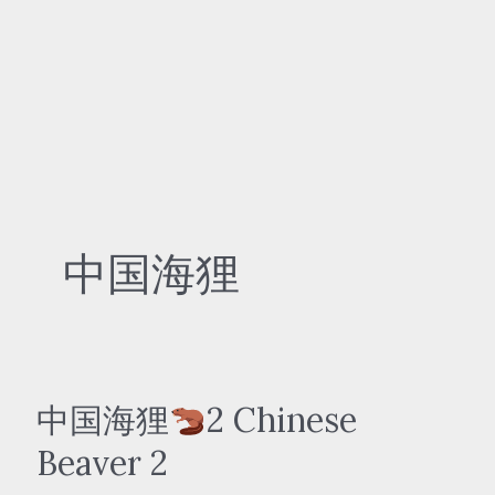
中国海狸
中国海狸
2 Chinese
Beaver 2