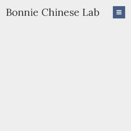
Skip
Bonnie Chinese Lab
to
content