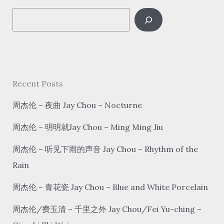
2
S
e
a
r
c
Recent Posts
h
周杰伦 – 夜曲 Jay Chou – Nocturne
周杰伦 – 明明就Jay Chou – Ming Ming Jiu
周杰伦 – 听见下雨的声音 Jay Chou – Rhythm of the
Rain
周杰伦 – 青花瓷 Jay Chou – Blue and White Porcelain
周杰伦/费玉清 – 千里之外 Jay Chou/Fei Yu-ching –