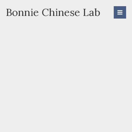
Skip
Bonnie Chinese Lab
to
content