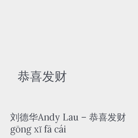
恭喜发财
刘德华Andy Lau – 恭喜发财
gōng xǐ fā cái