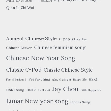
Qian Li Zhi Wai
Ancient Chinese Style
C-pop
Cheng Huan
Chinese feminism song
Chinese Beaver
Chinese New Year Song
Classic C-Pop
Classic Chinese Style
Fei Yu-ching
HSK1
Fast & Furious 9
gōng xǐ gōng xǐ
Happy Life
Jay Chou
HSK1 Song
HSK2
I will wait
Little Happiness
Lunar New year song
Opera Song