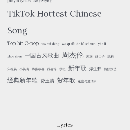
pinyin lyrics
Song Zuying
TikTok Hottest Chinese
Song
Top hit C-pop
wǒ huì děng
wǒ qī dài de bù shì xuě
yáo lì
周杰伦
中国古风歌曲
zhou shen
周深
好日子
姚莉
新年歌
浮生梦
宋祖英
小美满
恭喜恭喜
我会等
承桓
热辣滚烫
经典新年歌
贺年歌
费玉清
速度与激情9
Lyrics