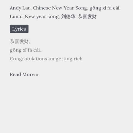
Andy Lau
,
Chinese New Year Song
,
gōng xǐ fā cái
,
Lunar New year song
,
刘德华
,
恭喜发财
Lyrics
恭喜发财。
gōng xǐ fā cái。
Congratulations on getting rich
刘
Read More »
德
华
Andy
Lau
–
恭