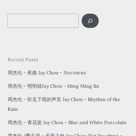
喜
发
S
财
gōng
e
xǐ fā cái
a
r
c
Recent Posts
h
周杰伦 – 夜曲 Jay Chou – Nocturne
周杰伦 – 明明就Jay Chou – Ming Ming Jiu
周杰伦 – 听见下雨的声音 Jay Chou – Rhythm of the
Rain
周杰伦 – 青花瓷 Jay Chou – Blue and White Porcelain
周杰伦/费玉清 – 千里之外 Jay Chou/Fei Yu-ching –