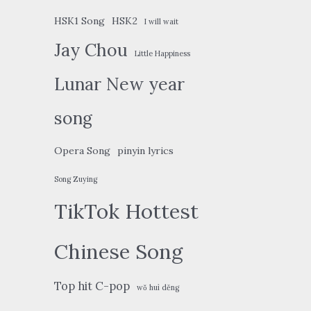
HSK1 Song
HSK2
I will wait
Jay Chou
Little Happiness
Lunar New year
song
Opera Song
pinyin lyrics
Song Zuying
TikTok Hottest
Chinese Song
Top hit C-pop
wǒ huì děng