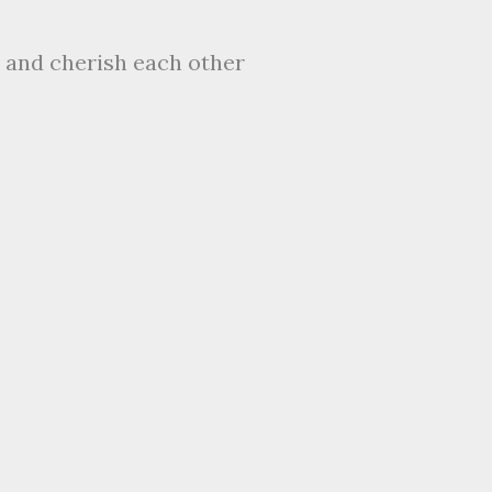
 and cherish each other