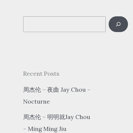
S
e
a
r
c
Recent Posts
h
周杰伦 – 夜曲 Jay Chou –
Nocturne
周杰伦 – 明明就Jay Chou
– Ming Ming Jiu