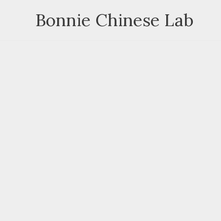
Skip
Bonnie Chinese Lab
to
content