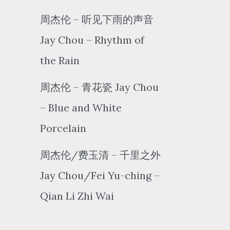
周杰伦 – 听见下雨的声音
Jay Chou – Rhythm of
the Rain
周杰伦 – 青花瓷 Jay Chou
– Blue and White
Porcelain
周杰伦/费玉清 – 千里之外
Jay Chou/Fei Yu-ching –
Qian Li Zhi Wai