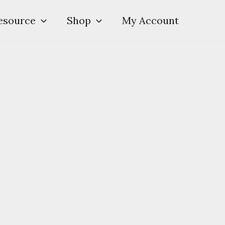
esource
Shop
My Account