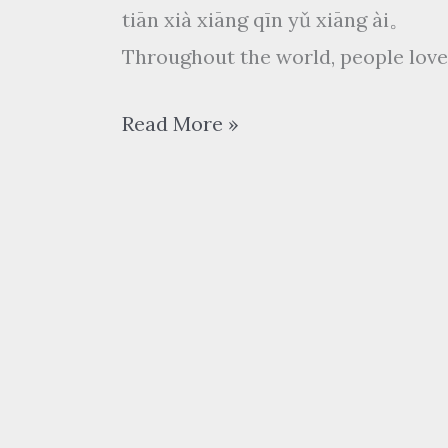
tiān xià xiāng qīn yǔ xiāng ài。
Throughout the world, people love
相
Read More »
亲
相
爱
xiāng
qīn
xiāng
ài