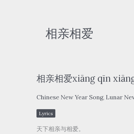
相亲相爱
相亲相爱xiāng qīn xiāng
Chinese New Year Song
,
Lunar Ne
Lyrics
天下相亲与相爱。