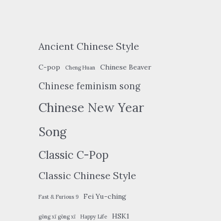
Ancient Chinese Style
C-pop
Chinese Beaver
Cheng Huan
Chinese feminism song
Chinese New Year
Song
Classic C-Pop
Classic Chinese Style
Fei Yu-ching
Fast & Furious 9
HSK1
gōng xǐ gōng xǐ
Happy Life