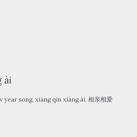
 ài
w year song
,
xiāng qīn xiāng ài
,
相亲相爱