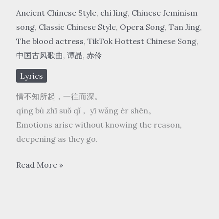
Ancient Chinese Style
,
chì líng
,
Chinese feminism
song
,
Classic Chinese Style
,
Opera Song
,
Tan Jing
,
The blood actress
,
TikTok Hottest Chinese Song
,
中国古风歌曲
,
谭晶
,
赤伶
Lyrics
情不知所起，一往而深。
qíng bù zhī suǒ qǐ， yī wǎng ér shēn。
Emotions arise without knowing the reason,
deepening as they go.
谭
Read More »
晶
Tan
Jing