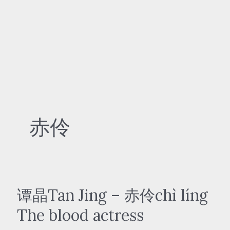
赤伶
谭晶Tan Jing – 赤伶chì líng
The blood actress