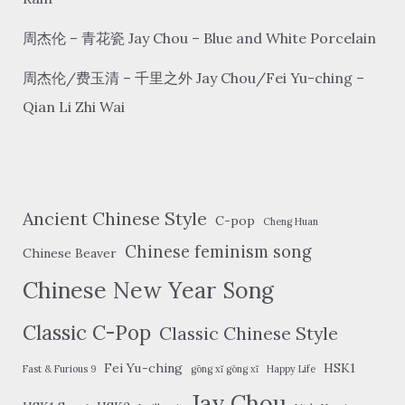
周杰伦 – 青花瓷 Jay Chou – Blue and White Porcelain
周杰伦/费玉清 – 千里之外 Jay Chou/Fei Yu-ching –
Qian Li Zhi Wai
Ancient Chinese Style
C-pop
Cheng Huan
Chinese feminism song
Chinese Beaver
Chinese New Year Song
Classic C-Pop
Classic Chinese Style
Fei Yu-ching
HSK1
Fast & Furious 9
gōng xǐ gōng xǐ
Happy Life
Jay Chou