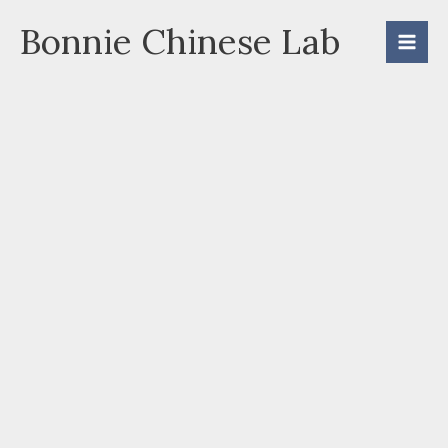
Skip
Bonnie Chinese Lab
to
content