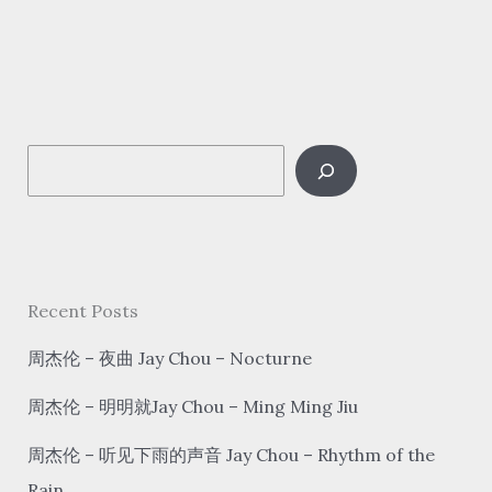
–
赤
伶
chì
líng
S
The
blood
e
actress
a
r
c
Recent Posts
h
周杰伦 – 夜曲 Jay Chou – Nocturne
周杰伦 – 明明就Jay Chou – Ming Ming Jiu
周杰伦 – 听见下雨的声音 Jay Chou – Rhythm of the
Rain