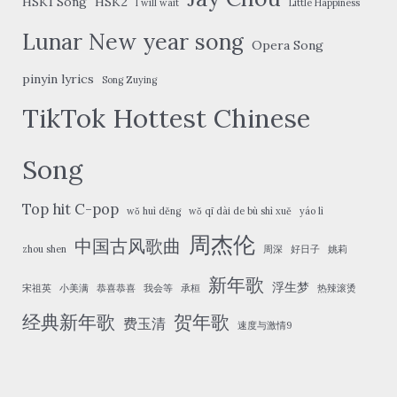
HSK1 Song
HSK2
I will wait
Little Happiness
Lunar New year song
Opera Song
pinyin lyrics
Song Zuying
TikTok Hottest Chinese
Song
Top hit C-pop
wǒ huì děng
wǒ qī dài de bù shì xuě
yáo lì
周杰伦
中国古风歌曲
zhou shen
周深
好日子
姚莉
新年歌
浮生梦
宋祖英
小美满
恭喜恭喜
我会等
承桓
热辣滚烫
经典新年歌
贺年歌
费玉清
速度与激情9