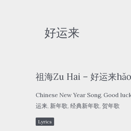
好运来
祖海Zu Hai – 好运来hǎo yù
Chinese New Year Song
,
Good luck
运来
,
新年歌
,
经典新年歌
,
贺年歌
Lyrics