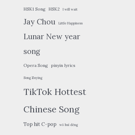
HSK1 Song
HSK2
I will wait
Jay Chou
Little Happiness
Lunar New year
song
Opera Song
pinyin lyrics
Song Zuying
TikTok Hottest
Chinese Song
Top hit C-pop
wǒ huì děng