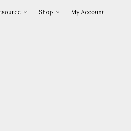
esource
Shop
My Account