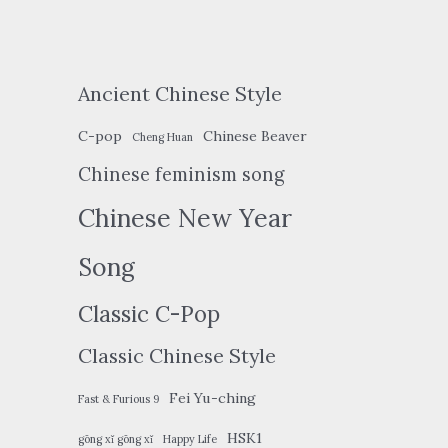
Ancient Chinese Style
C-pop
Chinese Beaver
Cheng Huan
Chinese feminism song
Chinese New Year
Song
Classic C-Pop
Classic Chinese Style
Fei Yu-ching
Fast & Furious 9
HSK1
gōng xǐ gōng xǐ
Happy Life