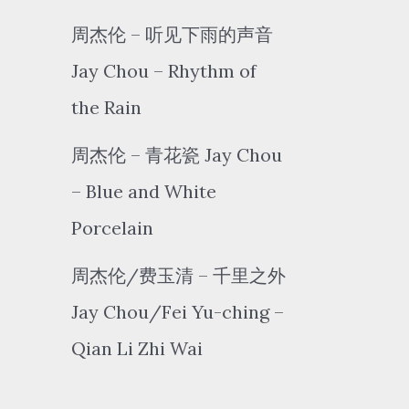
周杰伦 – 听见下雨的声音
Jay Chou – Rhythm of
the Rain
周杰伦 – 青花瓷 Jay Chou
– Blue and White
Porcelain
周杰伦/费玉清 – 千里之外
Jay Chou/Fei Yu-ching –
Qian Li Zhi Wai