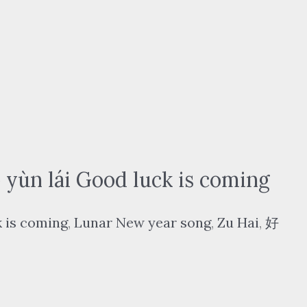
n lái Good luck is coming
 is coming
,
Lunar New year song
,
Zu Hai
,
好