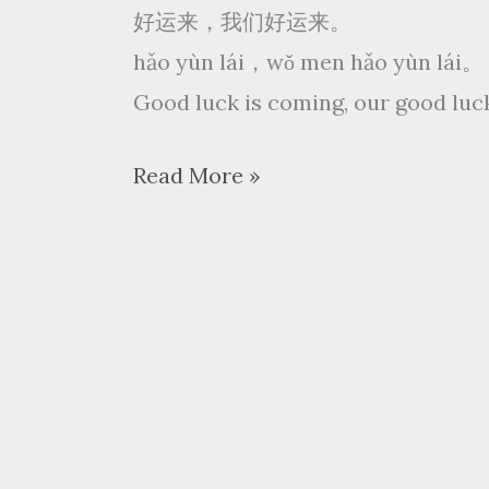
好运来，我们好运来。
hǎo yùn lái，wǒ men hǎo yùn lái。
Good luck is coming, our good luc
祖
Read More »
海
Zu
Hai
–
好
运
来