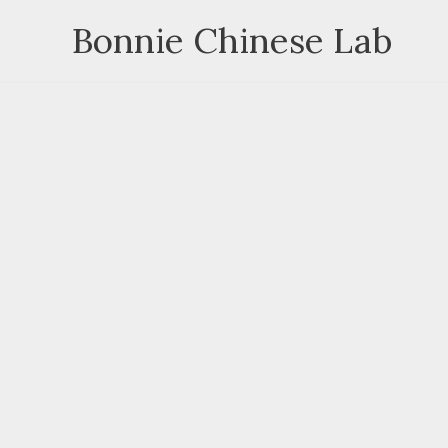
Skip
Bonnie Chinese Lab
to
content