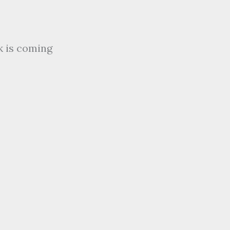
k is coming