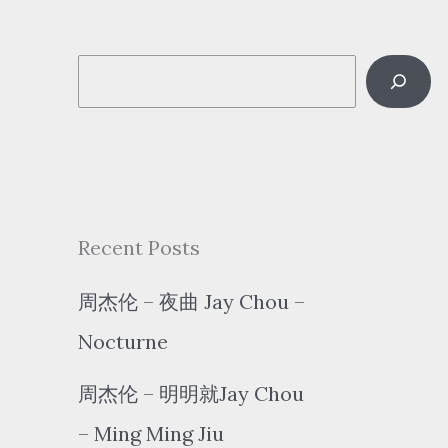
S
e
a
r
c
Recent Posts
h
周杰伦 – 夜曲 Jay Chou –
Nocturne
周杰伦 – 明明就Jay Chou
– Ming Ming Jiu