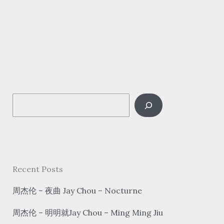
Zu
Hai
–
好
运
来
hǎo
S
yùn
lái
e
Good
a
luck
r
is
c
Recent Posts
coming
h
周杰伦 – 夜曲 Jay Chou – Nocturne
周杰伦 – 明明就Jay Chou – Ming Ming Jiu