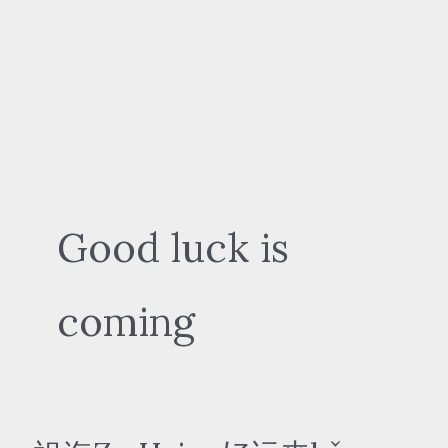
Good luck is
coming