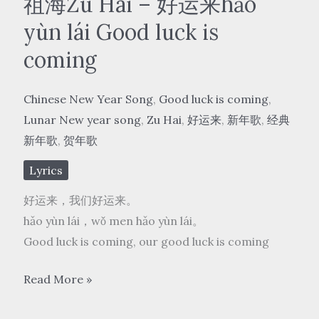
祖海Zu Hai – 好运来hǎo
yùn lái Good luck is
coming
Chinese New Year Song
,
Good luck is coming
,
Lunar New year song
,
Zu Hai
,
好运来
,
新年歌
,
经典
新年歌
,
贺年歌
Lyrics
好运来，我们好运来。
hǎo yùn lái，wǒ men hǎo yùn lái。
Good luck is coming, our good luck is coming
祖
Read More »
海