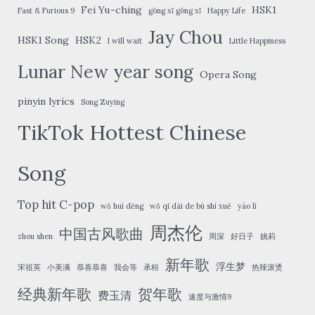
Fei Yu-ching
HSK1
Fast & Furious 9
gōng xǐ gōng xǐ
Happy Life
Jay Chou
HSK1 Song
HSK2
I will wait
Little Happiness
Lunar New year song
Opera Song
pinyin lyrics
Song Zuying
TikTok Hottest Chinese
Song
Top hit C-pop
wǒ huì děng
wǒ qī dài de bù shì xuě
yáo lì
周杰伦
中国古风歌曲
zhou shen
周深
好日子
姚莉
新年歌
浮生梦
宋祖英
小美满
恭喜恭喜
我会等
承桓
热辣滚烫
经典新年歌
贺年歌
费玉清
速度与激情9