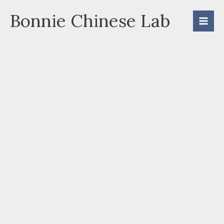
Skip
Bonnie Chinese Lab
to
content