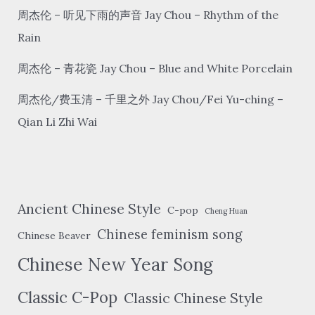
周杰伦 – 听见下雨的声音 Jay Chou – Rhythm of the
Rain
周杰伦 – 青花瓷 Jay Chou – Blue and White Porcelain
周杰伦/费玉清 – 千里之外 Jay Chou/Fei Yu-ching –
Qian Li Zhi Wai
Ancient Chinese Style
C-pop
Cheng Huan
Chinese feminism song
Chinese Beaver
Chinese New Year Song
Classic C-Pop
Classic Chinese Style