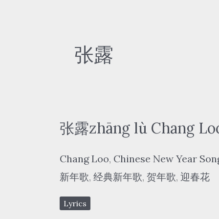
张露
张露zhāng lù Chang Lo
Chang Loo
,
Chinese New Year Son
新年歌
,
经典新年歌
,
贺年歌
,
迎春花
Lyrics