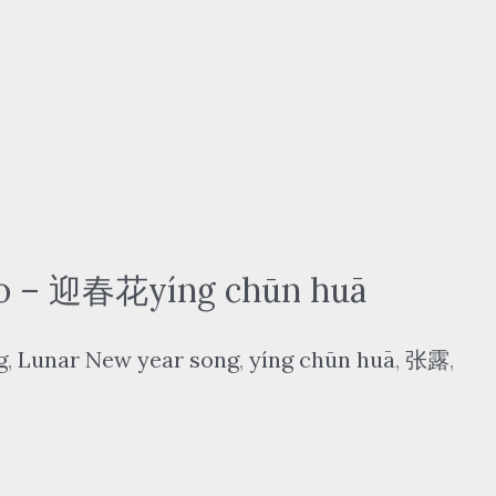
o – 迎春花yíng chūn huā
g
,
Lunar New year song
,
yíng chūn huā
,
张露
,