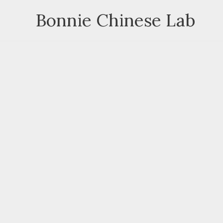
Skip
Bonnie Chinese Lab
to
content