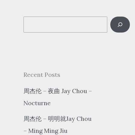
S
e
a
r
c
Recent Posts
h
周杰伦 – 夜曲 Jay Chou –
Nocturne
周杰伦 – 明明就Jay Chou
– Ming Ming Jiu