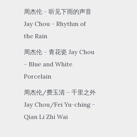
周杰伦 – 听见下雨的声音
Jay Chou – Rhythm of
the Rain
周杰伦 – 青花瓷 Jay Chou
– Blue and White
Porcelain
周杰伦/费玉清 – 千里之外
Jay Chou/Fei Yu-ching –
Qian Li Zhi Wai