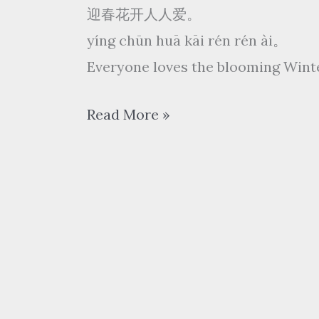
迎春花开人人爱。
yíng chūn huā kāi rén rén ài。
Everyone loves the blooming Win
张
Read More »
露
zhāng lù
Chang
Loo
–
迎
春