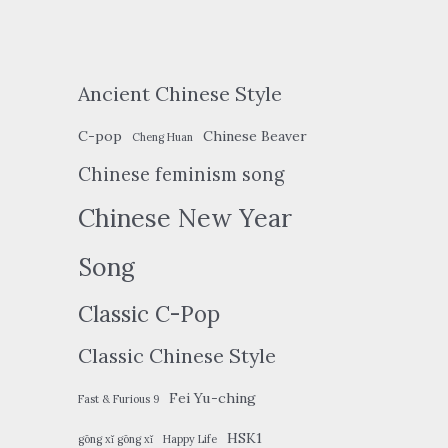
Ancient Chinese Style
C-pop
Chinese Beaver
Cheng Huan
Chinese feminism song
Chinese New Year
Song
Classic C-Pop
Classic Chinese Style
Fei Yu-ching
Fast & Furious 9
HSK1
gōng xǐ gōng xǐ
Happy Life