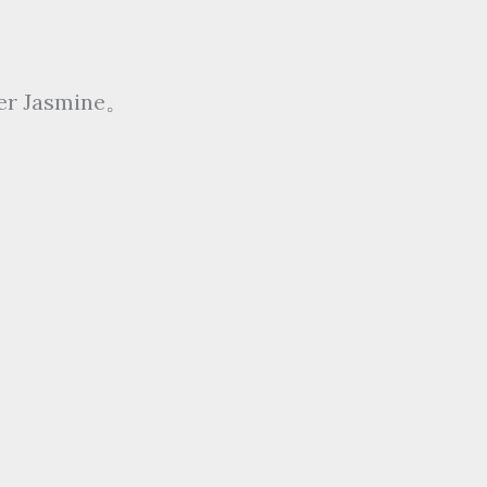
ter Jasmine。