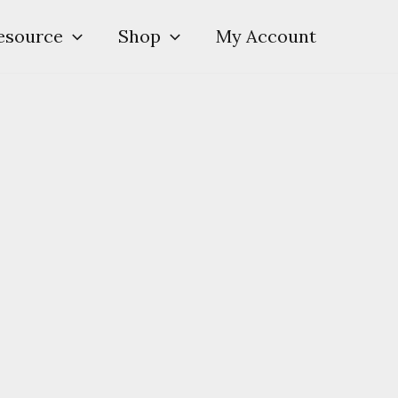
esource
Shop
My Account