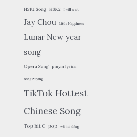
HSK1 Song
HSK2
I will wait
Jay Chou
Little Happiness
Lunar New year
song
Opera Song
pinyin lyrics
Song Zuying
TikTok Hottest
Chinese Song
Top hit C-pop
wǒ huì děng