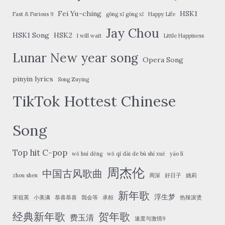
Fei Yu-ching
HSK1
Fast & Furious 9
gōng xǐ gōng xǐ
Happy Life
Jay Chou
HSK1 Song
HSK2
I will wait
Little Happiness
Lunar New year song
Opera Song
pinyin lyrics
Song Zuying
TikTok Hottest Chinese
Song
Top hit C-pop
wǒ huì děng
wǒ qī dài de bù shì xuě
yáo lì
周杰伦
中国古风歌曲
zhou shen
周深
好日子
姚莉
新年歌
浮生梦
宋祖英
小美满
恭喜恭喜
我会等
承桓
热辣滚烫
经典新年歌
贺年歌
费玉清
速度与激情9