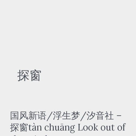
探窗
国风新语/浮生梦/汐音社 –
探窗tàn chuāng Look out of