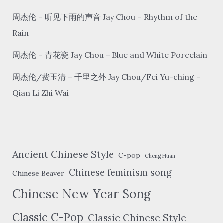
of
the
周杰伦 – 听见下雨的声音 Jay Chou – Rhythm of the
window
Rain
周杰伦 – 青花瓷 Jay Chou – Blue and White Porcelain
周杰伦/费玉清 – 千里之外 Jay Chou/Fei Yu-ching –
Qian Li Zhi Wai
Ancient Chinese Style
C-pop
Cheng Huan
Chinese feminism song
Chinese Beaver
Chinese New Year Song
Classic C-Pop
Classic Chinese Style