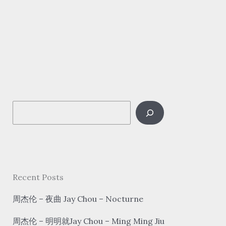
新
语/
浮
生
梦/
汐
音
S
社
–
e
探
a
窗
r
tàn
c
Recent Posts
chuāng
h
Look
周杰伦 – 夜曲 Jay Chou – Nocturne
out
周杰伦 – 明明就Jay Chou – Ming Ming Jiu