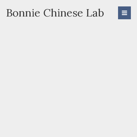
Skip
Bonnie Chinese Lab
to
content