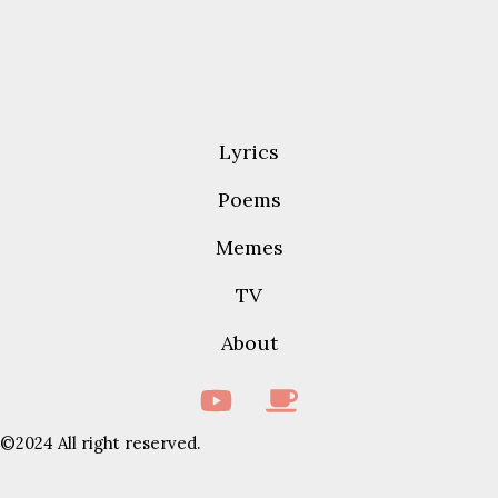
Lyrics
Poems
Memes
TV
About
©2024 All right reserved.