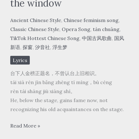
the window
Ancient Chinese Style
,
Chinese feminism song
,
Classic Chinese Style
,
Opera Song
,
tàn chuāng
,
TikTok Hottest Chinese Song
,
中国古风歌曲
,
国风
新语
,
探窗
,
汐音社
,
浮生梦
Lyrics
台下人金榜正题名，不曾认台上旧相识。
tái xià rén jīn bǎng zhèng tí míng，bù céng
rèn tái shàng jiù xiàng shí。
He, below the stage, gains fame now, not
recognizing his old acquaintances on the stage.
国
Read More »
风