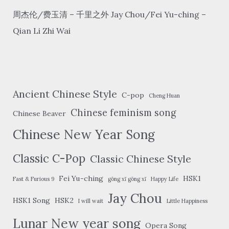
周杰伦/费玉清 – 千里之外 Jay Chou/Fei Yu-ching –
Qian Li Zhi Wai
Ancient Chinese Style
C-pop
Cheng Huan
Chinese feminism song
Chinese Beaver
Chinese New Year Song
Classic C-Pop
Classic Chinese Style
Fei Yu-ching
HSK1
Fast & Furious 9
gōng xǐ gōng xǐ
Happy Life
Jay Chou
HSK1 Song
HSK2
I will wait
Little Happiness
Lunar New year song
Opera Song