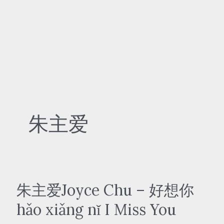
朱主爱
朱主爱Joyce Chu – 好想你
hǎo xiǎng nǐ I Miss You