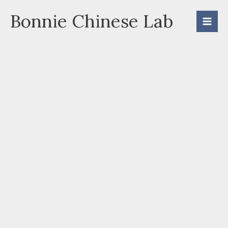
Skip
Bonnie Chinese Lab
to
content