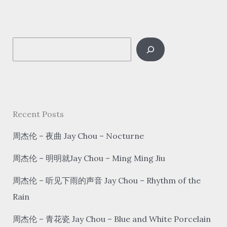
好
想
你
S
hǎo
xiǎng
e
nǐ
a
I
r
Miss
c
Recent Posts
You
h
周杰伦 – 夜曲 Jay Chou – Nocturne
周杰伦 – 明明就Jay Chou – Ming Ming Jiu
周杰伦 – 听见下雨的声音 Jay Chou – Rhythm of the
Rain
周杰伦 – 青花瓷 Jay Chou – Blue and White Porcelain