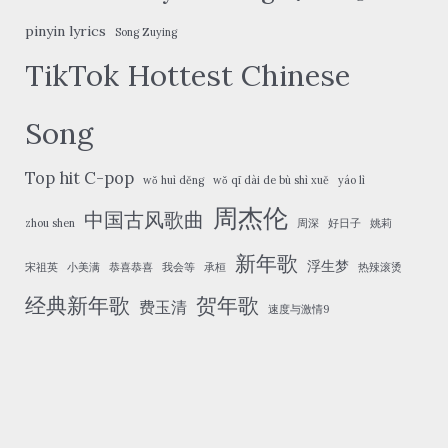
pinyin lyrics
Song Zuying
TikTok Hottest Chinese
Song
Top hit C-pop
wǒ huì děng
wǒ qī dài de bù shì xuě
yáo lì
周杰伦
中国古风歌曲
zhou shen
周深
好日子
姚莉
新年歌
浮生梦
宋祖英
小美满
恭喜恭喜
我会等
承桓
热辣滚烫
经典新年歌
贺年歌
费玉清
速度与激情9