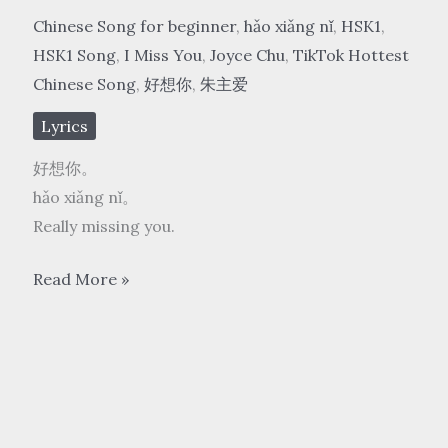
Chinese Song for beginner
,
hǎo xiǎng nǐ
,
HSK1
,
HSK1 Song
,
I Miss You
,
Joyce Chu
,
TikTok Hottest
Chinese Song
,
好想你
,
朱主爱
Lyrics
好想你。
hǎo xiǎng nǐ。
Really missing you.
朱
Read More »
主
爱
Joyce
Chu
–