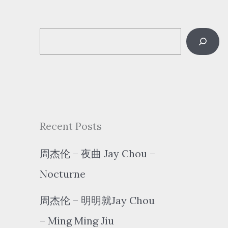
S
e
a
r
c
Recent Posts
h
周杰伦 – 夜曲 Jay Chou –
Nocturne
周杰伦 – 明明就Jay Chou
– Ming Ming Jiu