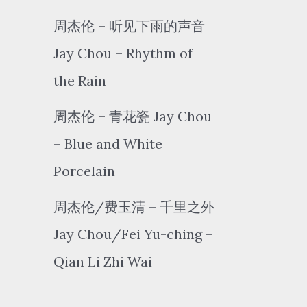
周杰伦 – 听见下雨的声音
Jay Chou – Rhythm of
the Rain
周杰伦 – 青花瓷 Jay Chou
– Blue and White
Porcelain
周杰伦/费玉清 – 千里之外
Jay Chou/Fei Yu-ching –
Qian Li Zhi Wai