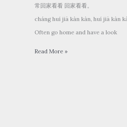
常回家看看 回家看看。
cháng huí jiā kàn kàn, huí jiā kàn 
Often go home and have a look
陈
Read More »
红
Chen
Hong
–
常
回
家