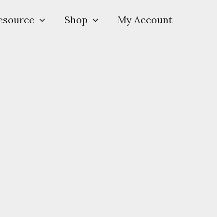
esource
Shop
My Account