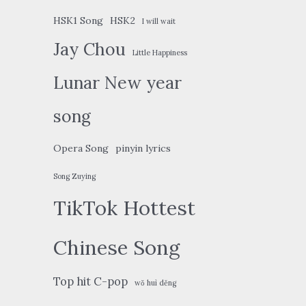
HSK1 Song
HSK2
I will wait
Jay Chou
Little Happiness
Lunar New year
song
Opera Song
pinyin lyrics
Song Zuying
TikTok Hottest
Chinese Song
Top hit C-pop
wǒ huì děng