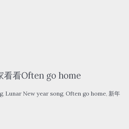
看看Often go home
g
,
Lunar New year song
,
Often go home
,
新年