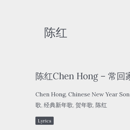
陈红
陈红Chen Hong – 常回家
Chen Hong
,
Chinese New Year Son
歌
,
经典新年歌
,
贺年歌
,
陈红
Lyrics