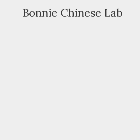
Skip
Bonnie Chinese Lab
to
content