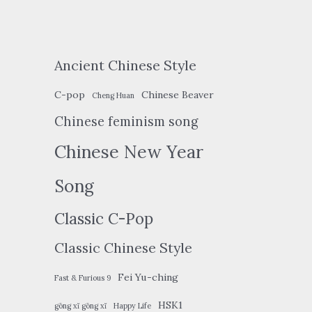
Ancient Chinese Style
C-pop
Chinese Beaver
Cheng Huan
Chinese feminism song
Chinese New Year
Song
Classic C-Pop
Classic Chinese Style
Fei Yu-ching
Fast & Furious 9
HSK1
gōng xǐ gōng xǐ
Happy Life