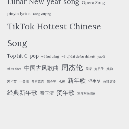
Lunar New year song
Opera Song
pinyin lyrics
Song Zuying
TikTok Hottest Chinese
Song
Top hit C-pop
wǒ huì děng
wǒ qī dài de bù shì xuě
yáo lì
周杰伦
中国古风歌曲
zhou shen
周深
好日子
姚莉
新年歌
浮生梦
宋祖英
小美满
恭喜恭喜
我会等
承桓
热辣滚烫
经典新年歌
贺年歌
费玉清
速度与激情9