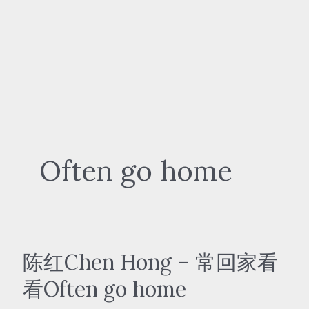
Often go home
陈红Chen Hong – 常回家看
看Often go home