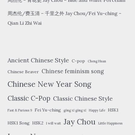
周杰伦/费玉清 – 千里之外 Jay Chou/Fei Yu-ching –
Qian Li Zhi Wai
Ancient Chinese Style
C-pop
Cheng Huan
Chinese feminism song
Chinese Beaver
Chinese New Year Song
Classic C-Pop
Classic Chinese Style
Fei Yu-ching
HSK1
Fast & Furious 9
gōng xǐ gōng xǐ
Happy Life
Jay Chou
HSK1 Song
HSK2
I will wait
Little Happiness