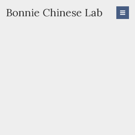
Skip
Bonnie Chinese Lab
to
content