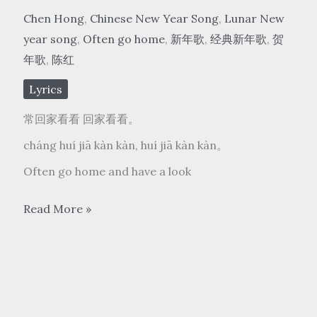
Chen Hong
,
Chinese New Year Song
,
Lunar New
year song
,
Often go home
,
新年歌
,
经典新年歌
,
贺
年歌
,
陈红
Lyrics
常回家看看 回家看看。
cháng huí jiā kàn kàn, huí jiā kàn kàn。
Often go home and have a look
陈
Read More »
红
Chen
Hong
–
常