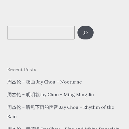
回
家
看
S
看
Often
e
go
a
home
r
c
Recent Posts
h
周杰伦 – 夜曲 Jay Chou – Nocturne
周杰伦 – 明明就Jay Chou – Ming Ming Jiu
周杰伦 – 听见下雨的声音 Jay Chou – Rhythm of the
Rain
周杰伦 – 青花瓷 Jay Chou – Blue and White Porcelain