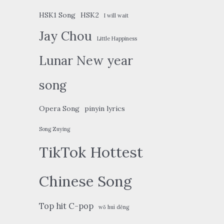
HSK1 Song
HSK2
I will wait
Jay Chou
Little Happiness
Lunar New year
song
Opera Song
pinyin lyrics
Song Zuying
TikTok Hottest
Chinese Song
Top hit C-pop
wǒ huì děng