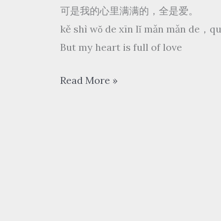
可是我的心里满满的，全是爱。
kě shì wǒ de xīn lǐ mǎn mǎn de，qu
But my heart is full of love
凤
Read More »
凰
传
奇
Phoenix
Legend
–
全