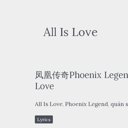
All Is Love
凤凰传奇Phoenix Legend 
Love
All Is Love
,
Phoenix Legend
,
quán s
Lyrics