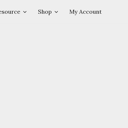
esource
Shop
My Account