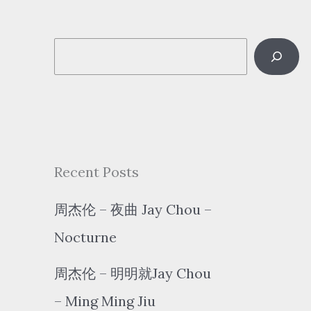
S
e
a
r
c
Recent Posts
h
周杰伦 – 夜曲 Jay Chou –
Nocturne
周杰伦 – 明明就Jay Chou
– Ming Ming Jiu