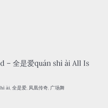
– 全是爱quán shì ài All Is
hì ài
,
全是爱
,
凤凰传奇
,
广场舞