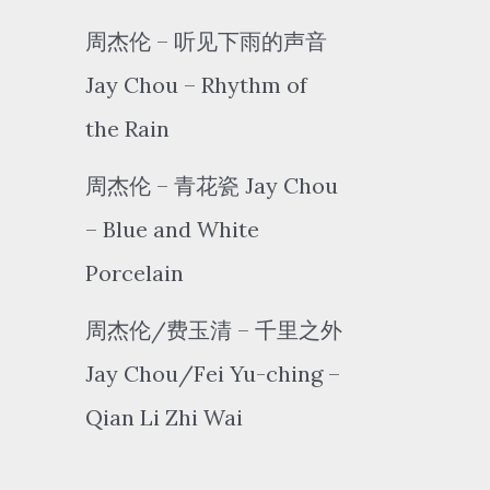
周杰伦 – 听见下雨的声音
Jay Chou – Rhythm of
the Rain
周杰伦 – 青花瓷 Jay Chou
– Blue and White
Porcelain
周杰伦/费玉清 – 千里之外
Jay Chou/Fei Yu-ching –
Qian Li Zhi Wai