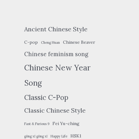
Ancient Chinese Style
C-pop
Chinese Beaver
Cheng Huan
Chinese feminism song
Chinese New Year
Song
Classic C-Pop
Classic Chinese Style
Fei Yu-ching
Fast & Furious 9
HSK1
gōng xǐ gōng xǐ
Happy Life