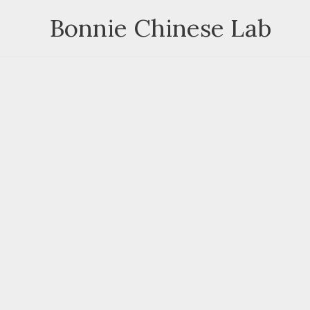
Skip
Bonnie Chinese Lab
to
content