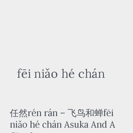
fēi niǎo hé chán
任然rén rán – 飞鸟和蝉fēi
niǎo hé chán Asuka And A