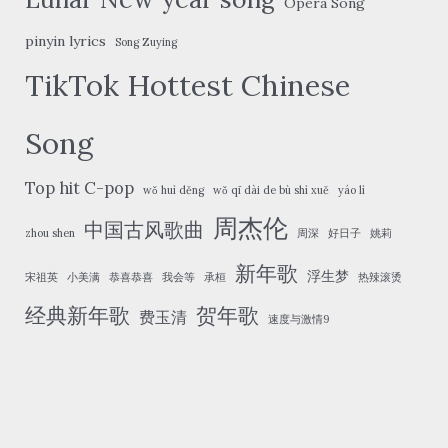
Opera Song
pinyin lyrics
Song Zuying
TikTok Hottest Chinese
Song
Top hit C-pop
wǒ huì děng
wǒ qī dài de bù shì xuě
yáo lì
周杰伦
中国古风歌曲
zhou shen
周深
好日子
姚莉
新年歌
浮生梦
宋祖英
小美满
恭喜恭喜
我会等
承桓
热辣滚烫
经典新年歌
贺年歌
费玉清
速度与激情9