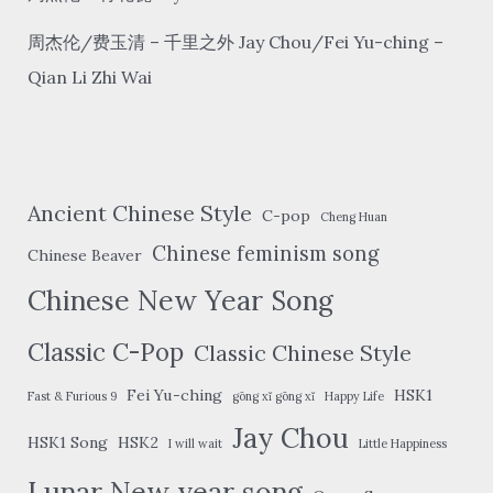
周杰伦/费玉清 – 千里之外 Jay Chou/Fei Yu-ching –
Qian Li Zhi Wai
Ancient Chinese Style
C-pop
Cheng Huan
Chinese feminism song
Chinese Beaver
Chinese New Year Song
Classic C-Pop
Classic Chinese Style
Fei Yu-ching
HSK1
Fast & Furious 9
gōng xǐ gōng xǐ
Happy Life
Jay Chou
HSK1 Song
HSK2
I will wait
Little Happiness
Lunar New year song