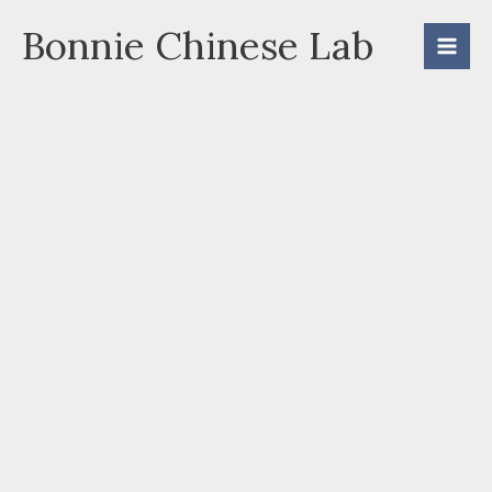
Skip
Bonnie Chinese Lab
to
content