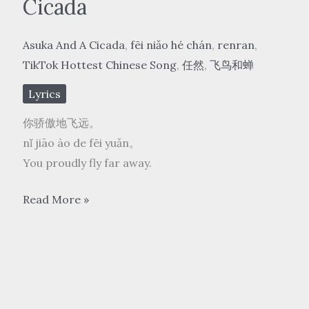
Cicada
Asuka And A Cicada
,
fēi niǎo hé chán
,
renran
,
TikTok Hottest Chinese Song
,
任然
,
飞鸟和蝉
Lyrics
你骄傲地飞远。
nǐ jiāo ào de fēi yuǎn。
You proudly fly far away.
任
Read More »
然
rén rán
–
飞
鸟