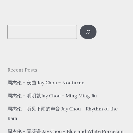
和
蝉
fēi
S
niǎo hé chán
Asuka
e
And
a
A
r
Cicada
c
Recent Posts
h
周杰伦 – 夜曲 Jay Chou – Nocturne
周杰伦 – 明明就Jay Chou – Ming Ming Jiu
周杰伦 – 听见下雨的声音 Jay Chou – Rhythm of the
Rain
周杰伦 – 青花瓷 Jay Chou – Blue and White Porcelain