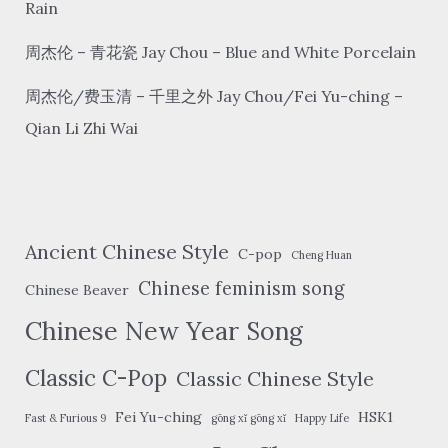
Wai
Rain
周杰伦 – 青花瓷 Jay Chou – Blue and White Porcelain
周杰伦/费玉清 – 千里之外 Jay Chou/Fei Yu-ching –
Qian Li Zhi Wai
Ancient Chinese Style
C-pop
Cheng Huan
Chinese feminism song
Chinese Beaver
Chinese New Year Song
Classic C-Pop
Classic Chinese Style
Fei Yu-ching
HSK1
Fast & Furious 9
gōng xǐ gōng xǐ
Happy Life