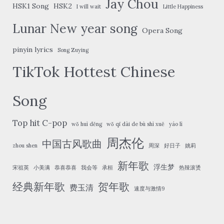
Jay Chou
HSK1 Song
HSK2
I will wait
Little Happiness
Lunar New year song
Opera Song
pinyin lyrics
Song Zuying
TikTok Hottest Chinese
Song
Top hit C-pop
wǒ huì děng
wǒ qī dài de bù shì xuě
yáo lì
周杰伦
中国古风歌曲
zhou shen
周深
好日子
姚莉
新年歌
浮生梦
宋祖英
小美满
恭喜恭喜
我会等
承桓
热辣滚烫
经典新年歌
贺年歌
费玉清
速度与激情9