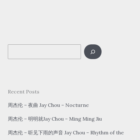
玉
清
–
千
里
S
之
外
e
Jay
a
Chou/Fei
r
Yu-
c
Recent Posts
ching
h
–
周杰伦 – 夜曲 Jay Chou – Nocturne
Qian
周杰伦 – 明明就Jay Chou – Ming Ming Jiu
Li
Zhi
周杰伦 – 听见下雨的声音 Jay Chou – Rhythm of the