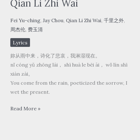
Qian Li Zhi Wai
Fei Yu-ching
,
Jay Chou
,
Qian Li Zhi Wai
,
千里之外
,
周杰伦
,
费玉清
Lyrics
妳从雨中来，诗化了悲哀，我淋湿现在。
nǐ cóng yǔ zhōng lái， shī huà le bēi āi， wǒ lín shī
xiàn zài。
You come from the rain, poeticized the sorrow, I
wet the present.
周
Read More »
杰
伦/
费