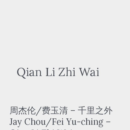
Qian Li Zhi Wai
周杰伦/费玉清 – 千里之外
Jay Chou/Fei Yu-ching –