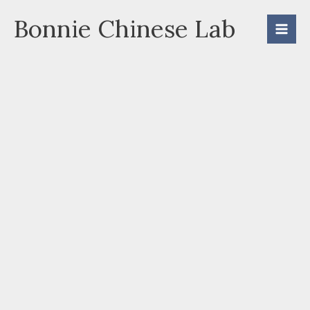
Skip
Bonnie Chinese Lab
to
content