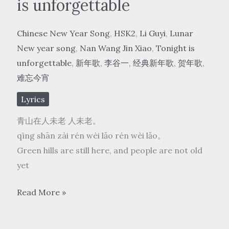
is unforgettable
Chinese New Year Song
,
HSK2
,
Li Guyi
,
Lunar
New year song
,
Nan Wang Jin Xiao
,
Tonight is
unforgettable
,
新年歌
,
李谷一
,
经典新年歌
,
贺年歌
,
难忘今宵
Lyrics
青山在人未老 人未老。
qīng shān zài rén wèi lǎo rén wèi lǎo。
Green hills are still here, and people are not old
yet
李
Read More »
谷
一