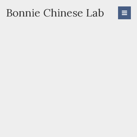
Skip
Bonnie Chinese Lab
to
content