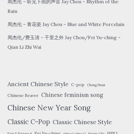
周杰伦 – 听见下雨的声音 Jay Chou – Rhythm of the
Rain
周杰伦 – 青花瓷 Jay Chou – Blue and White Porcelain
周杰伦/费玉清 – 千里之外 Jay Chou/Fei Yu-ching –
Qian Li Zhi Wai
Ancient Chinese Style
C-pop
Cheng Huan
Chinese feminism song
Chinese Beaver
Chinese New Year Song
Classic C-Pop
Classic Chinese Style
Fei Yu-ching
HSK1
Fast & Furious 9
gōng xǐ gōng xǐ
Happy Life