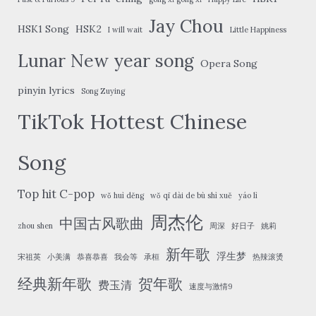
Jay Chou
HSK1 Song
HSK2
I will wait
Little Happiness
Lunar New year song
Opera Song
pinyin lyrics
Song Zuying
TikTok Hottest Chinese
Song
Top hit C-pop
wǒ huì děng
wǒ qī dài de bù shì xuě
yáo lì
周杰伦
中国古风歌曲
zhou shen
周深
好日子
姚莉
新年歌
浮生梦
宋祖英
小美满
恭喜恭喜
我会等
承桓
热辣滚烫
经典新年歌
贺年歌
费玉清
速度与激情9