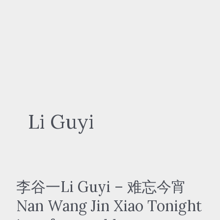
Li Guyi
李谷一Li Guyi – 难忘今宵
Nan Wang Jin Xiao Tonight