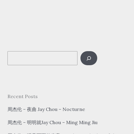
Li
Guyi
–
难
忘
今
S
宵
Nan
e
Wang
a
Jin
r
Xiao
c
Recent Posts
Tonight
h
is
周杰伦 – 夜曲 Jay Chou – Nocturne
unforgettable
周杰伦 – 明明就Jay Chou – Ming Ming Jiu