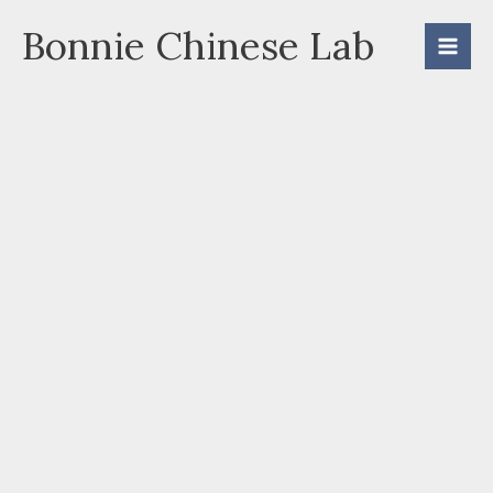
Skip
Bonnie Chinese Lab
to
content