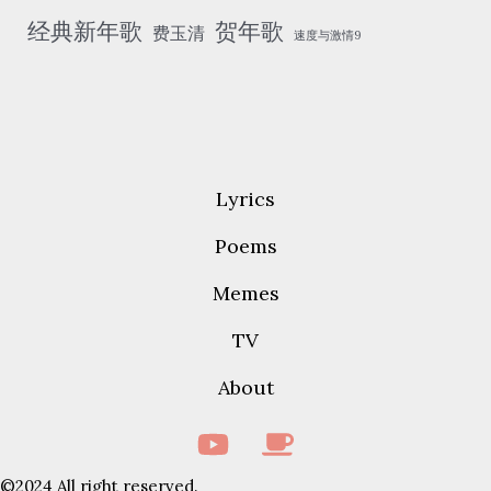
经典新年歌
贺年歌
费玉清
速度与激情9
Lyrics
Poems
Memes
TV
About
©2024 All right reserved.