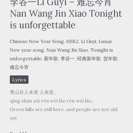
李谷一Li Guyi – 难忘今宵
Nan Wang Jin Xiao Tonight
is unforgettable
Chinese New Year Song
,
HSK2
,
Li Guyi
,
Lunar
New year song
,
Nan Wang Jin Xiao
,
Tonight is
unforgettable
,
新年歌
,
李谷一
,
经典新年歌
,
贺年歌
,
难忘今宵
Lyrics
青山在人未老 人未老。
qīng shān zài rén wèi lǎo rén wèi lǎo。
Green hills are still here, and people are not old
yet