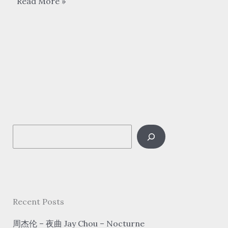
李
Read More »
谷
一
Li
Guyi
–
难
忘
今
S
宵
Nan
e
Wang
a
Jin
r
Xiao
c
Recent Posts
Tonight
h
is
周杰伦 – 夜曲 Jay Chou – Nocturne