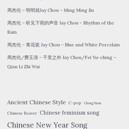
unforgettable
周杰伦 – 明明就Jay Chou – Ming Ming Jiu
周杰伦 – 听见下雨的声音 Jay Chou – Rhythm of the
Rain
周杰伦 – 青花瓷 Jay Chou – Blue and White Porcelain
周杰伦/费玉清 – 千里之外 Jay Chou/Fei Yu-ching –
Qian Li Zhi Wai
Ancient Chinese Style
C-pop
Cheng Huan
Chinese feminism song
Chinese Beaver
Chinese New Year Song