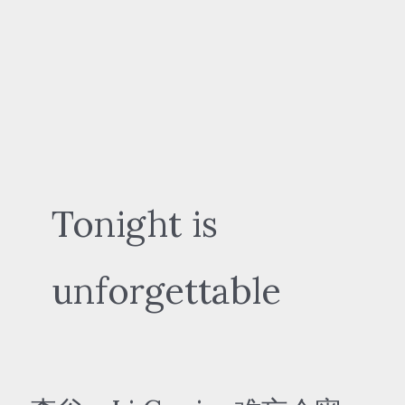
Tonight is
unforgettable