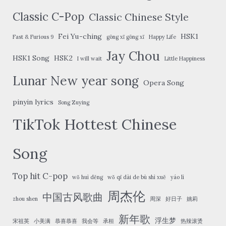
Classic C-Pop
Classic Chinese Style
Fei Yu-ching
HSK1
Fast & Furious 9
gōng xǐ gōng xǐ
Happy Life
Jay Chou
HSK1 Song
HSK2
I will wait
Little Happiness
Lunar New year song
Opera Song
pinyin lyrics
Song Zuying
TikTok Hottest Chinese
Song
Top hit C-pop
wǒ huì děng
wǒ qī dài de bù shì xuě
yáo lì
周杰伦
中国古风歌曲
zhou shen
周深
好日子
姚莉
新年歌
浮生梦
宋祖英
小美满
恭喜恭喜
我会等
承桓
热辣滚烫